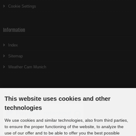
Cookie Settings
Information
Index
Sitemap
Weather Cam Munich
Payment methods
This website uses cookies and other
technologies
We use cookies and similar technologies, also from third parties,
to ensure the proper functioning of the website, to analyze the
use of our offer and to be able to offer you the best possible