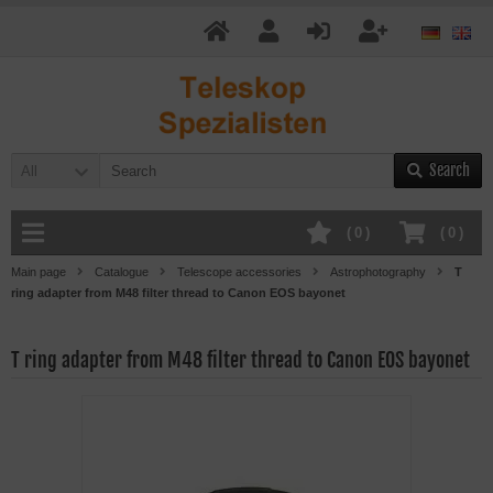
Search
All
(
0
)
(
0
)
Main page
Catalogue
Telescope accessories
Astrophotography
T
ring adapter from M48 filter thread to Canon EOS bayonet
T ring adapter from M48 filter thread to Canon EOS bayonet