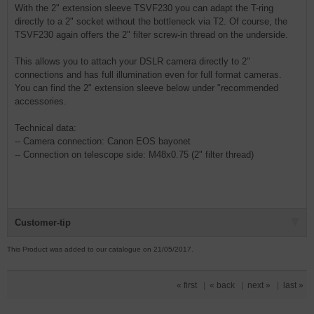
With the 2" extension sleeve TSVF230 you can adapt the T-ring
directly to a 2" socket without the bottleneck via T2. Of course, the
TSVF230 again offers the 2" filter screw-in thread on the underside.
This allows you to attach your DSLR camera directly to 2"
connections and has full illumination even for full format cameras.
You can find the 2" extension sleeve below under "recommended
accessories.
Technical data:
-- Camera connection: Canon EOS bayonet
-- Connection on telescope side: M48x0.75 (2" filter thread)
Customer-tip
This Product was added to our catalogue on 21/05/2017.
« first
|
« back
|
next »
|
last »