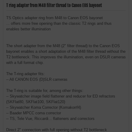
T ring adapter from M48 filter thread to Canon EOS bayonet
TS Optics adapter ring from M48 to Canon EOS bayonet
... offers more free opening than the classic T2 rings and thus
enables better illumination
The short adapter from the M48 (2" filter thread) to the Canon EOS
bayonet enables a short adaptation of the M48 filter thread without the
T2 bottleneck. This improves the illumination, even on DSLR cameras
with a full format chip.
The T-ring adapter fits:
-- All CANON EOS (D)SLR cameras
The T-ring is suitable for, among other things:
-- Skywatcher image field flattener and reducer for ED refractors
(SKFlat80, SKFlat100, SKFlat120)
-- Skywatcher Koma Corrector (Komakorrf4)
-- Baader MPCC coma corrector
-- TS, Tele Vue, Riccardi... flatteners and correctors
Direct 2" connection with full opening without T2 bottleneck