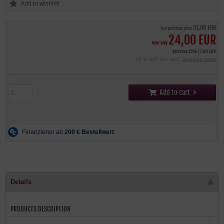
31,00 EUR
Our previous price
24,00 EUR
Now only
you save 23% / 7,00 EUR
19 % VAT incl. excl.
Shipping costs
Add to cart
Details
PRODUCTS DESCRIPTION