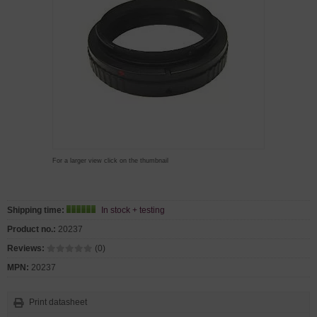
For a larger view click on the thumbnail
Shipping time:
In stock + testing
Product no.:
20237
Reviews:
(0)
MPN:
20237
Print datasheet