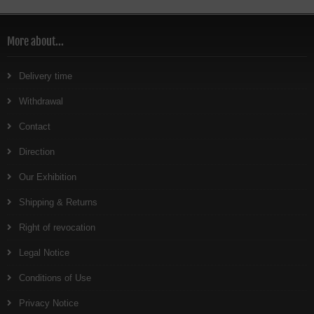
More about...
Delivery time
Withdrawal
Contact
Direction
Our Exhibition
Shipping & Returns
Right of revocation
Legal Notice
Conditions of Use
Privacy Notice