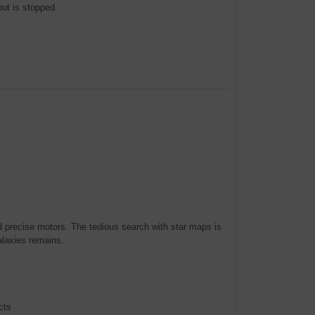
ut is stopped.
and precise motors. The tedious search with star maps is
alaxies remains.
cts