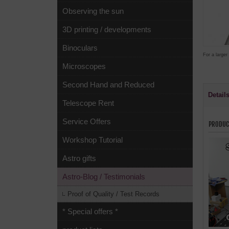
Observing the sun
3D printing / developments
Binoculars
For a larger
Microscopes
Second Hand and Reduced
Detail
Telescope Rent
Service Offers
PRODUC
Workshop Tutorial
Astro gifts
Astro-Blog / Testimonials
Proof of Quality / Test Records
* Special offers *