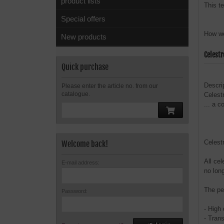
product lists
This t
Special offers
How we
New products
Celest
Quick purchase
Descri
Please enter the article no. from our
catalogue.
Celest
... a 
Celest
Welcome back!
All cel
E-mail address:
no lon
The pe
Password:
- High
- Tran