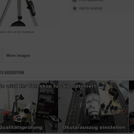
Print datasheet
 view click on the thumbnail
s
More images
TS DESCRIPTION