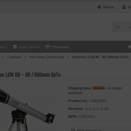
Home
Y
All
tact
Legal Notice
Checkout
Catalogue
Astro-Blog / Testimonials
Celestron LCM 80 - 80 / 900mm GoTo
ron LCM 80 - 80 / 900mm GoTo
Shipping time:
no longer
available
Product no.:
CE822042
Reviews:
(0)
MPN:
CE822042