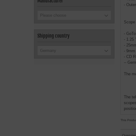
Manufacturer
- Oute
Please choose
Scope 
- GoTo
Shipping country
- 1.25 
- 25mm
Germany
- 9mm 
- CD R
-- Ger
The mo
The te
scopes
positio
This Produ
Overvie