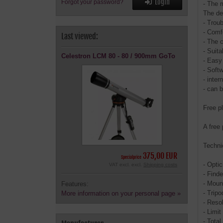
Login
Forgot your password?
- The 
The def
- Troub
- Comf
Last viewed:
- The 
- Suita
Celestron LCM 80 - 80 / 900mm GoTo
- Easy 
- Soft
- inte
- can 
Free p
A free 
Techni
375,00 EUR
Specialprice
- Opti
VAT excl. excl.
Shipping costs
- Finde
- Moun
Features:
- Trip
More information on your personal page »
- Resol
- Limi
- Total