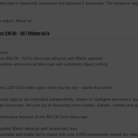
elescope is inspected, measured and adjusted if necessary. The eyepiece outp
 adjust: About us
ron LCM 80 - 80 / 900mm GoTo
ption:
ron 80LCM - GoTo telescope refractor with 80mm aperture
complete astronomical telescope with automatic object setting
ron LCM GoTo telescopes show you the sky - easier than ever!
estial objects are controlled independently, thanks to intelligent electronics 
ger necessary, the pure joy of observing moon craters, planets, comets and g
rformance features of the 80LCM Goto telescope:
 quality 80mm refractor with achromatic lens
sportable and stable GoTo mount with over 4,000 permanently stored sky obje