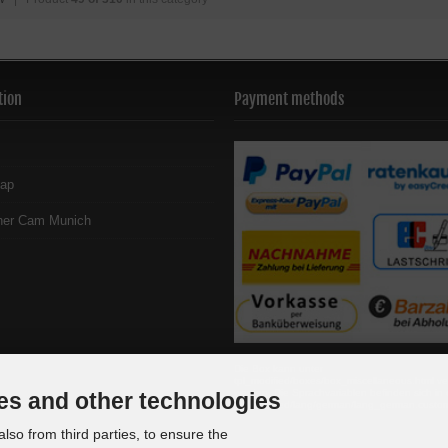
tion
Payment methods
map
her Cam Munich
Die Box kann unter
tpl_modified/boxes/box_miscellaneous.html ve
werden. Die Sprachvariablen befinden sich in 
es and other technologies
tpl_modified/lang/german/lang_german.custo
lso from third parties, to ensure the