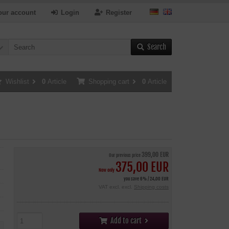
our account
Login
Register
Search
Wishlist
0
Article
Shopping cart
0
Article
399,00 EUR
Our previous price
375,00 EUR
Now only
you save 6% / 24,00 EUR
VAT excl. excl.
Shipping costs
Add to cart