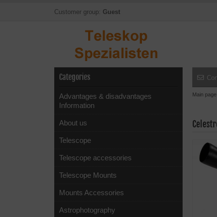
Customer group:
Guest
Categories
Con
Main page
Advantages & disadvantages
Information
About us
Celest
Telescope
Telescope accessories
Telescope Mounts
Mounts Accessories
Astrophotography