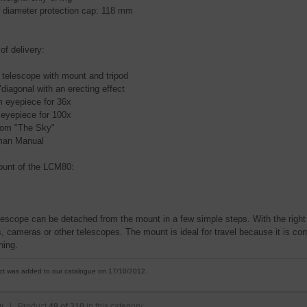
r diameter protection cap: 118 mm
of delivery:
 telescope with mount and tripod
"diagonal with an erecting effect
 eyepiece for 36x
eyepiece for 100x
om "The Sky"
man Manual
unt of the LCM80:
lescope can be detached from the mount in a few simple steps. With the right 
, cameras or other telescopes. The mount is ideal for travel because it is com
ning.
ct was added to our catalogue on 17/10/2012.
w
| Product
49 of 310
in this category