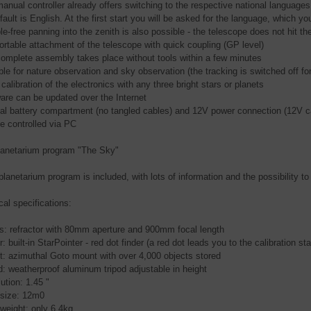
manual controller already offers switching to the respective national language
ault is English. At the first start you will be asked for the language, which yo
le-free panning into the zenith is also possible - the telescope does not hit t
ortable attachment of the telescope with quick coupling (GP level)
complete assembly takes place without tools within a few minutes
ble for nature observation and sky observation (the tracking is switched off fo
calibration of the electronics with any three bright stars or planets
ware can be updated over the Internet
rnal battery compartment (no tangled cables) and 12V power connection (12V ca
be controlled via PC
lanetarium program "The Sky"
planetarium program is included, with lots of information and the possibility to
cal specifications:
cs: refractor with 80mm aperture and 900mm focal length
r: built-in StarPointer - red dot finder (a red dot leads you to the calibration sta
t: azimuthal Goto mount with over 4,000 objects stored
od: weatherproof aluminum tripod adjustable in height
ution: 1.45 "
t size: 12m0
 weight: only 6.4kg