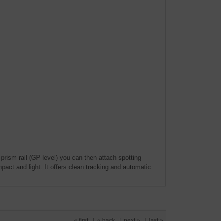
prism rail (GP level) you can then attach spotting
pact and light. It offers clean tracking and automatic
« first
|
« back
|
next »
|
last »