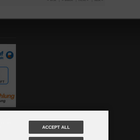
rändert
der Datei
m.
ACCEPT ALL