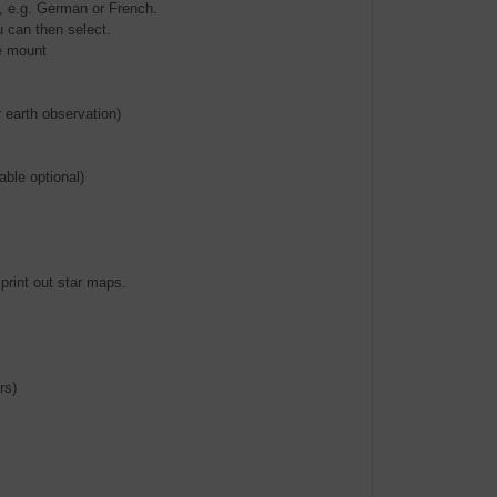
s, e.g. German or French.
u can then select.
he mount
r earth observation)
ble optional)
 print out star maps.
rs)