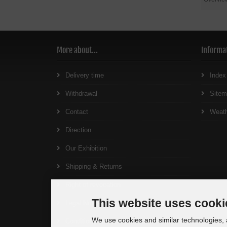
More about...
Informa
Delivery time
Index
Withdrawal
Site
Contact
Weat
Direction
Our Exhibition
Shipping & Returns
Right of revocation
This website uses cooki
Legal Notice
We use cookies and similar technologies, a
Conditions of Use