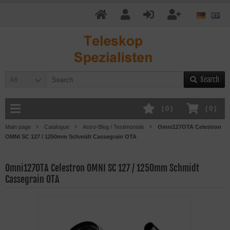
Search
All
(
0
)
(
0
)
Main page
Catalogue
Astro-Blog / Testimonials
Omni127OTA Celestron
OMNI SC 127 / 1250mm Schmidt Cassegrain OTA
Omni127OTA Celestron OMNI SC 127 / 1250mm Schmidt
Cassegrain OTA