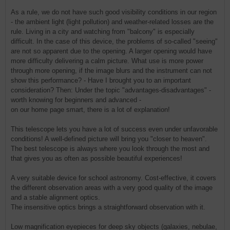
As a rule, we do not have such good visibility conditions in our region
- the ambient light (light pollution) and weather-related losses are the
rule. Living in a city and watching from "balcony" is especially
difficult. In the case of this device, the problems of so-called "seeing"
are not so apparent due to the opening. A larger opening would have
more difficulty delivering a calm picture. What use is more power
through more opening, if the image blurs and the instrument can not
show this performance? - Have I brought you to an important
consideration? Then: Under the topic "advantages-disadvantages" -
worth knowing for beginners and advanced -
on our home page smart, there is a lot of explanation!
This telescope lets you have a lot of success even under unfavorable
conditions! A well-defined picture will bring you "closer to heaven".
The best telescope is always where you look through the most and
that gives you as often as possible beautiful experiences!
A very suitable device for school astronomy. Cost-effective, it covers
the different observation areas with a very good quality of the image
and a stable alignment optics.
The insensitive optics brings a straightforward observation with it.
Low magnification eyepieces for deep sky objects (galaxies, nebulae,