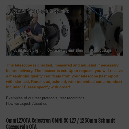
This telescope is checked, measured and adjusted if necessary
before delivery. The focuser is set. Upon request, you will receive
a meaningful quality certificate from your telescope (test report
with star test, Ronchi, adjustment, with individual serial number)
included! Please specify with order!
Examples of our test protocols: test recordings
How we adjust: About us
Omni127OTA Celestron OMNI SC 127 / 1250mm Schmidt
Cassegrain OTA