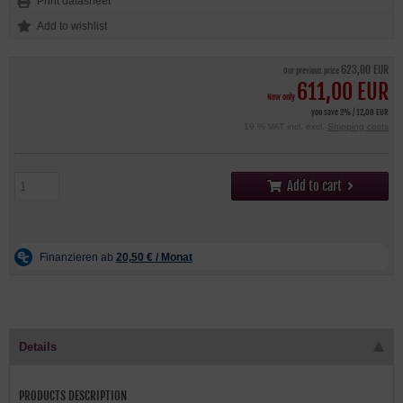
Print datasheet
623,00 EUR
Our previous price
611,00 EUR
Now only
you save 2% / 12,00 EUR
19 % VAT incl. excl.
Shipping costs
Add to cart
Details
PRODUCTS DESCRIPTION