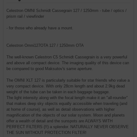
Celestron OMNI Schmidt Cassegrain 127 / 1250mm - tube / optics /
prism rail / viewfinder
- for those who already have a mount.
Celestron Omni127OTA 127 / 1250mm OTA
The well-known Celestron C5 Schmidt Cassegrain is a very powerful
and above all compact device. The imaging quality of this device can
be compared to good Maksutov's same aperture.
The OMNI XLT 127 is particularly suitable for star friends who value a
very compact device. With only 28cm length and about 2.9kg dead
weight of the tube can be taken in each baggage baggage.
The light intensity along with the focal length make it an "all-rounder"
that makes deep sky objects equally accessible when traveling (and
at home of course), as well as detail observations with higher
magnification of the objects of our solar system. Moon and planets
offer a wealth of detail and the sunspots are ALWAYS WITH
PERFECT FILTERS (!!) a splendor. NATURALLY NEVER OBSERVE
THE SUN WITHOUT PROTECTION FILTER!