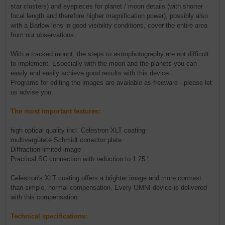
star clusters) and eyepieces for planet / moon details (with shorter
focal length and therefore higher magnification power), possibly also
with a Barlow lens in good visibility conditions, cover the entire area
from our observations.
With a tracked mount, the steps to astrophotography are not difficult
to implement. Especially with the moon and the planets you can
easily and easily achieve good results with this device.
Programs for editing the images are available as freeware - please let
us advise you.
The most important features:
high optical quality incl. Celestron XLT coating
multivergütete Schmidt corrector plate
Diffraction-limited image
Practical SC connection with reduction to 1.25 "
Celestron's XLT coating offers a brighter image and more contrast
than simple, normal compensation. Every OMNI device is delivered
with this compensation.
Technical specifications: