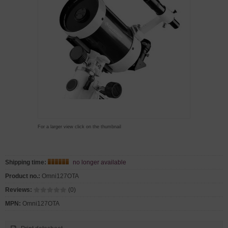
For a larger view click on the thumbnail
Shipping time:
no longer available
Product no.:
Omni127OTA
Reviews:
(0)
MPN:
Omni127OTA