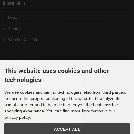
Information
Index
Sitemap
Weather Cam Munich
Payment methods
This website uses cookies and other
technologies
We use cookies and similar technologies, also from third parties,
to ensure the proper functioning of the website, to analyze the
use of our offer and to be able to offer you the best possible
shopping experience. You can find more information in our
privacy policy.
ACCEPT ALL