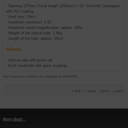
- Opening 127mm / focal length 1250mm f / 10-- Schmidt Cassegrain
with XLT coating
- Limit size: 13m1
- maximum resolution: 0.91 "
- maximum useful magnification: approx. 300x
- Weight of the optical tube: 2.9kg
- Length of the tube: approx. 28cm
Delivery:
- Optical tube with prism rail
- 6x30 viewfinder with quick coupling
This Product was added to our catalogue on 18/05/2011.
« first
|
« back
|
next »
|
last »
More about...