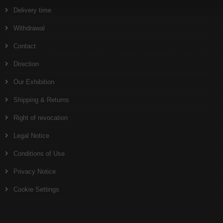
Delivery time
Withdrawal
Contact
Direction
Our Exhibition
Shipping & Returns
Right of revocation
Legal Notice
Conditions of Use
Privacy Notice
Cookie Settings