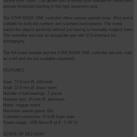
control from Vixen. This allows you to retrofit your manual AP mount with
precise motorized tracking in the right ascension axis.
The STAR BOOK ONE controller offers various speeds (max. 60x) and is
suitable for both the northern and southern hemispheres. The motor
tracks the objects perfectly without you having to manually readjust them.
The controller also has an autoguider port with ST4 interface for
photography.
The RA motor module and the STAR BOOK ONE controller are only sold
as a set and are not available separately.
FEATURES
Gear: 73.5 mm Ø, 140 teeth
Snail: 11.0 mm Ø, brass worm
Number of ball bearings: 2 pieces
Rotation axis: 45 mm Ø, aluminum
Motor: stepper motor
Maximum swivel speed: 60x
Controller connection: D-SUB 9-pin male
Power supply: USB Micro-B (4.4 - 5.26 V)
SCOPE OF DELIVERY