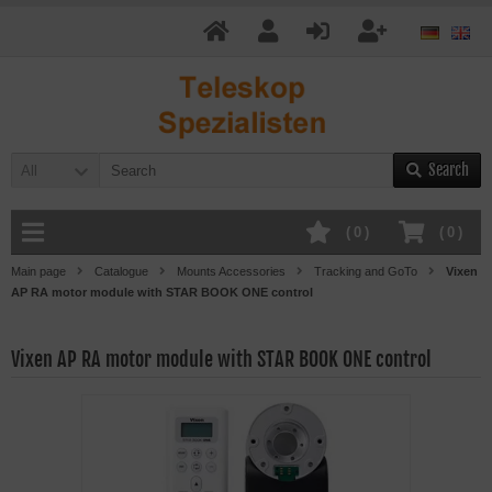
Search
All
(
0
)
(
0
)
Main page
Catalogue
Mounts Accessories
Tracking and GoTo
Vixen
AP RA motor module with STAR BOOK ONE control
Vixen AP RA motor module with STAR BOOK ONE control