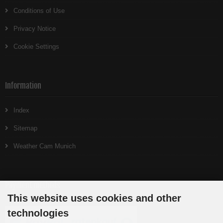
Conditions of Use
Privacy Notice
Cookie Settings
Information
Index
Sitemap
Weather Cam Munich
Payment methods
This website uses cookies and other
technologies