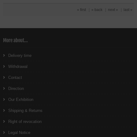
« first
|
« back
|
next »
|
last »
More about...
Delivery time
Withdrawal
Contact
Direction
Our Exhibition
Shipping & Returns
Right of revocation
Legal Notice