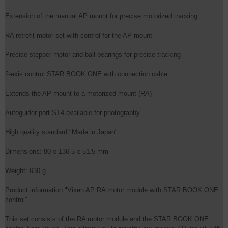
Extension of the manual AP mount for precise motorized tracking
RA retrofit motor set with control for the AP mount
Precise stepper motor and ball bearings for precise tracking
2-axis control STAR BOOK ONE with connection cable
Extends the AP mount to a motorized mount (RA)
Autoguider port ST4 available for photography
High quality standard "Made in Japan"
Dimensions: 80 x 136.5 x 51.5 mm
Weight: 630 g
Product information "Vixen AP RA motor module with STAR BOOK ONE
control"
This set consists of the RA motor module and the STAR BOOK ONE