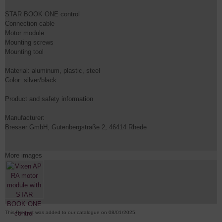
STAR BOOK ONE control
Connection cable
Motor module
Mounting screws
Mounting tool
Material: aluminum, plastic, steel
Color: silver/black
Product and safety information
Manufacturer:
Bresser GmbH, Gutenbergstraße 2, 46414 Rhede
More images
This Product was added to our catalogue on 08/01/2025.