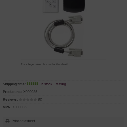
For a larger view click on the thumbnail
Shipping time:
In stock + testing
Product no.:
X000035
Reviews:
(0)
MPN:
X000035
Print datasheet