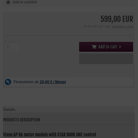
599,00 EUR
19 % VAT incl. excl.
Shipping costs
Add to cart
Details
PRODUCTS DESCRIPTION
Vixen AP RA motor module with STAR BOOK ONE control