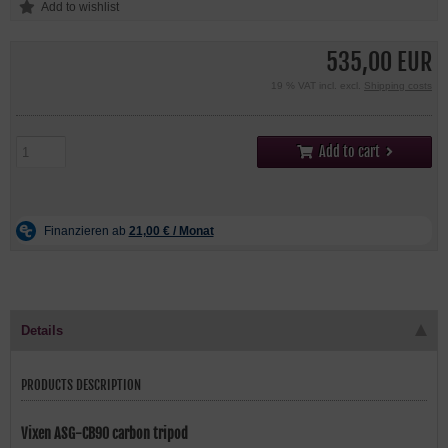
535,00 EUR
19 % VAT incl. excl.
Shipping costs
Add to cart
Details
PRODUCTS DESCRIPTION
Vixen ASG-CB90 carbon tripod