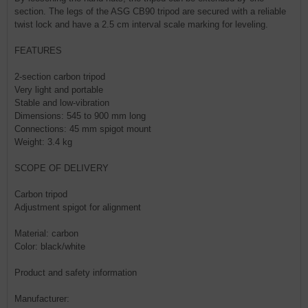
section. The legs of the ASG CB90 tripod are secured with a reliable
twist lock and have a 2.5 cm interval scale marking for leveling.
FEATURES
2-section carbon tripod
Very light and portable
Stable and low-vibration
Dimensions: 545 to 900 mm long
Connections: 45 mm spigot mount
Weight: 3.4 kg
SCOPE OF DELIVERY
Carbon tripod
Adjustment spigot for alignment
Material: carbon
Color: black/white
Product and safety information
Manufacturer: