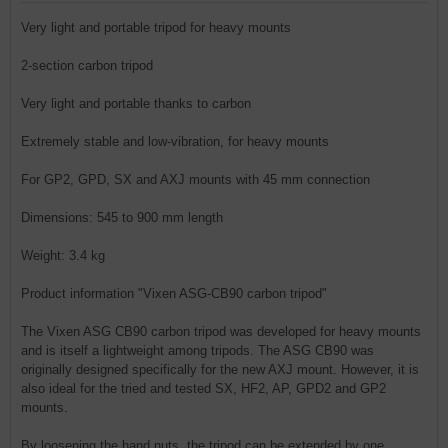
Very light and portable tripod for heavy mounts
2-section carbon tripod
Very light and portable thanks to carbon
Extremely stable and low-vibration, for heavy mounts
For GP2, GPD, SX and AXJ mounts with 45 mm connection
Dimensions: 545 to 900 mm length
Weight: 3.4 kg
Product information "Vixen ASG-CB90 carbon tripod"
The Vixen ASG CB90 carbon tripod was developed for heavy mounts
and is itself a lightweight among tripods. The ASG CB90 was
originally designed specifically for the new AXJ mount. However, it is
also ideal for the tried and tested SX, HF2, AP, GPD2 and GP2
mounts.
By loosening the hand nuts, the tripod can be extended by one