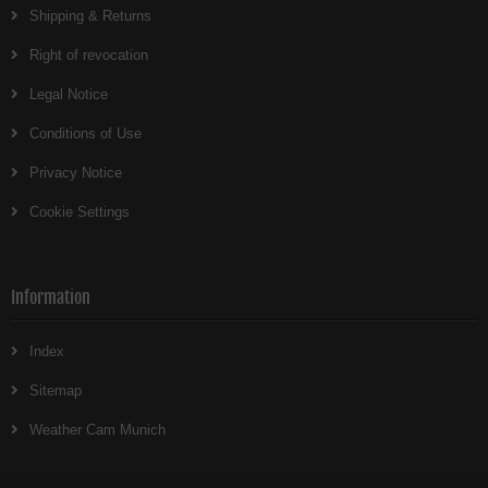
Shipping & Returns
Right of revocation
Legal Notice
Conditions of Use
Privacy Notice
Cookie Settings
Information
Index
Sitemap
Weather Cam Munich