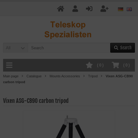
Search
All
(
0
)
(
0
)
Main page
Catalogue
Mounts Accessories
Tripod
Vixen ASG-CB90
carbon tripod
Vixen ASG-CB90 carbon tripod