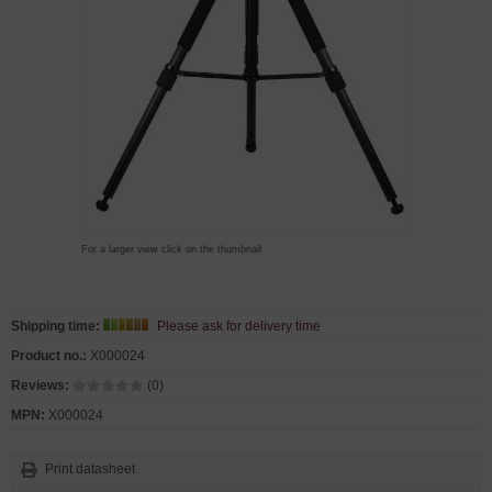
For a larger view click on the thumbnail
Shipping time:
Please ask for delivery time
Product no.:
X000024
Reviews:
(0)
MPN:
X000024
Print datasheet