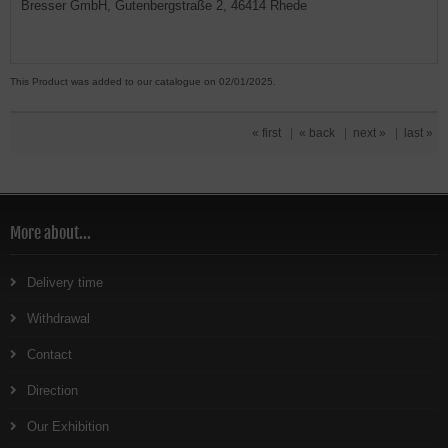
Bresser GmbH, Gutenbergstraße 2, 46414 Rhede
This Product was added to our catalogue on 02/01/2025.
« first
|
« back
|
next »
|
last »
More about...
Delivery time
Withdrawal
Contact
Direction
Our Exhibition