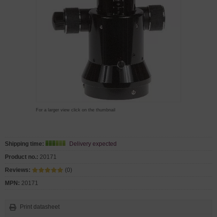
For a larger view click on the thumbnail
Shipping time:
Delivery expected
Product no.:
20171
Reviews:
(0)
MPN:
20171
Print datasheet