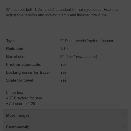
Will accept both 1.25" and 2" standard format eyepieces. Features
adjustable tension and locking clamp and indexed drawtube.
Type
:
2" Dual-speed Crayford focuser
Reduction
:
1/10
Barrel size
:
2", 1.25" (via adapter)
Friction adjustable
:
Yes
Locking screw for travel
:
Yes
Scale for travel
:
Yes
In the box:
♦ 2" Crayford focuser
♦ Adapter to 1.25"
More images
Customer-tip