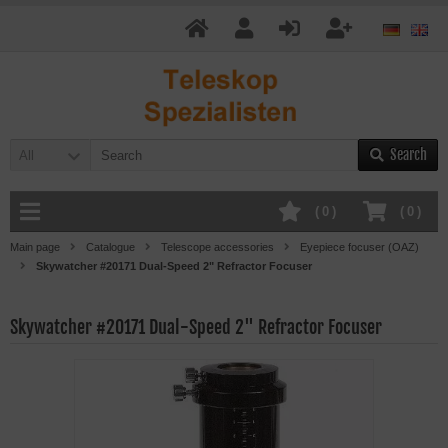
Search
All
(
0
)
(
0
)
Main page
Catalogue
Telescope accessories
Eyepiece focuser (OAZ)
Skywatcher #20171 Dual-Speed 2" Refractor Focuser
Skywatcher #20171 Dual-Speed 2" Refractor Focuser