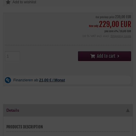
239,00 EUR
Our previous price
229,00 EUR
Now only
you save 4% / 10,00 EUR
19 % VAT incl. excl.
Shipping costs
Add to cart
Details
PRODUCTS DESCRIPTION