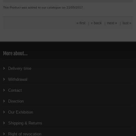
This Product was added to our catalogue on 21/05/2017.
« first
|
« back
|
next »
|
last »
More about...
Delivery time
Withdrawal
Contact
Direction
Our Exhibition
Shipping & Returns
Right of revocation