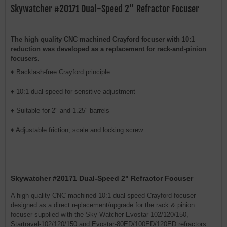
Skywatcher #20171 Dual-Speed 2" Refractor Focuser
The high quality CNC machined Crayford focuser with 10:1
reduction was developed as a replacement for rack-and-pinion
focusers.
♦ Backlash-free Crayford principle
♦ 10:1 dual-speed for sensitive adjustment
♦ Suitable for 2" and 1.25" barrels
♦ Adjustable friction, scale and locking screw
Skywatcher #20171 Dual-Speed 2" Refractor Focuser
A high quality CNC-machined 10:1 dual-speed Crayford focuser
designed as a direct replacement/upgrade for the rack & pinion
focuser supplied with the Sky-Watcher Evostar-102/120/150,
Startravel-102/120/150 and Evostar-80ED/100ED/120ED refractors.