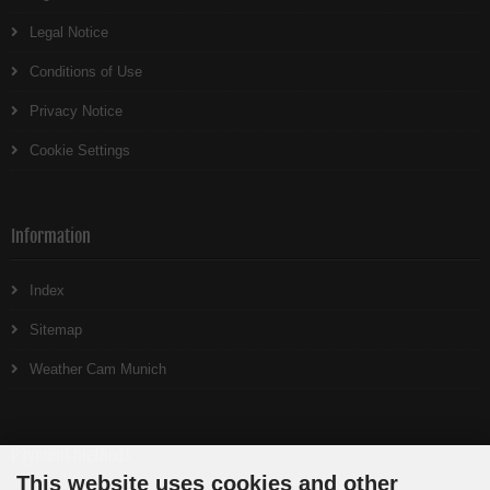
Legal Notice
Conditions of Use
Privacy Notice
Cookie Settings
Information
Index
Sitemap
Weather Cam Munich
Payment methods
This website uses cookies and other