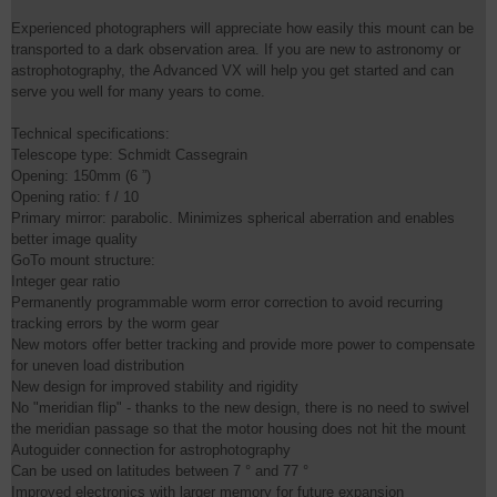
Experienced photographers will appreciate how easily this mount can be
transported to a dark observation area. If you are new to astronomy or
astrophotography, the Advanced VX will help you get started and can
serve you well for many years to come.
Technical specifications:
Telescope type: Schmidt Cassegrain
Opening: 150mm (6 ”)
Opening ratio: f / 10
Primary mirror: parabolic. Minimizes spherical aberration and enables
better image quality
GoTo mount structure:
Integer gear ratio
Permanently programmable worm error correction to avoid recurring
tracking errors by the worm gear
New motors offer better tracking and provide more power to compensate
for uneven load distribution
New design for improved stability and rigidity
No "meridian flip" - thanks to the new design, there is no need to swivel
the meridian passage so that the motor housing does not hit the mount
Autoguider connection for astrophotography
Can be used on latitudes between 7 ° and 77 °
Improved electronics with larger memory for future expansion