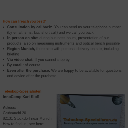
How can I reach you best?
Consultation by callback:
You can send us your telephone number
(by email, sms, fax, short call) and we call you back
In person on site:
during business hours, presentation of our
products, also on measuring instruments and optical bench possible
Region Munich,
there also with personal delivery on site, including
briefing
Via video chat:
If you cannot stop by
By email:
of course
Even after the purchase:
We are happy to be available for questions
and advice after the purchase
Teleskop-Spezialisten
InnoComp
Karl Kloß
Adress:
Grubmuehl 20
82131 Stockdorf near Munich
How to find us, see here: