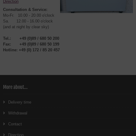
Direction
Consultation & Service:
Mo-Fr. 10.00 - 20.00 o'clock
Sa. 12.00 - 16.00 o'clock
(and at night by clear sky)
Tel.:
+49 (0)89 / 680 50 200
Fax:
+49 (0)89 / 680 50 199
Hotline:
+49 (0) 1
72 / 85 20 457
More about...
Delivery time
Withdrawal
Contact
Direction