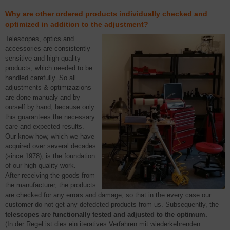
Why are other ordered products individually checked and
optimized in addition to the adjustment?
Telescopes, optics and
accessories are consistently
sensitive and high-quality
products, which needed to be
handled carefully. So all
adjustments & optimizazions
are done manualy and by
ourself by hand, because only
this guarantees the necessary
care and expected results.
Our know-how, which we have
acquired over several decades
(since 1978), is the foundation
of our high-quality work.
After receiving the goods from
the manufacturer, the products
are checked for any errors and damage, so that in the every case our
customer do not get any defedcted products from us. Subsequently, the
telescopes are functionally tested and adjusted to the optimum.
(In der Regel ist dies ein iteratives Verfahren mit wiederkehrenden