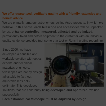
We offer guaranteed, verifiable quality with a friendly, extensive and
honest advice !
We are
primarily amateur astronomers selling
Astro
-products, in which
we
believe
. In this sense,
each telescope
and accessories will be unpacked
by us,
entrance
controlled
, measured, adjusted and optimized
,
permanently fixed and before shipment to the customer with an individual
quality evidence provided (not some star test or
Ronchi
grating recording)!
Since 2006, we have
developed a sensible and
workable solution with
optics
experts and technical
materials engineers,
telescopes are not by design
adjustable to (without
adjustable lens cell),
collimate. This developed
solutions that are constantly being
developed and optimized
, we use
successfully.
Each astronomical telescope must be adjusted by design.