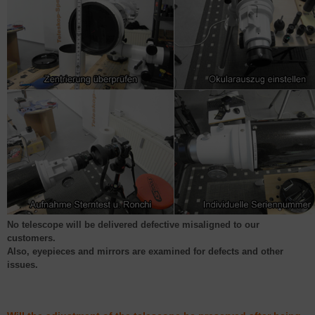
No telescope will be delivered defective misaligned to our
customers.
Also, eyepieces and mirrors are examined for defects and other
issues.