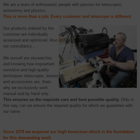
We are a team of enthusiastic people with passion for telescopes,
astronomy and physics.
This is more than a job:
E
very customer and telescope is different
Our p
roducts
ordered by the
customer
are individually
assessed and optimized. Also
our consultancy...
We ourself are
skywatches
and knowing how
impoartant
sensitive and high quality
techniques telescopes, lenses
and accessories are,
thats
why we exclusively work
manual and by hand only.
This
ensures
us the requisite care and best possible quality.
Only in
this way
can we
ensure
the required quality for which we guarantee with
our name.
Since
1978
we
acquired
o
ur high
know-how which is
the foundation
for this demanding work.