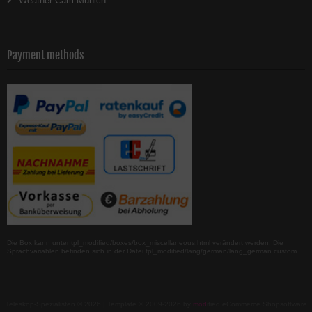
Weather Cam Munich
Payment methods
Die Box kann unter tpl_modified/boxes/box_miscellaneous.html verändert werden. Die
Sprachvariablen befinden sich in der Datei tpl_modified/lang/german/lang_german.custom.
Teleskop-Spezialisten © 2026 | Template © 2009-2026 by
mod
ified eCommerce Shopsoftware