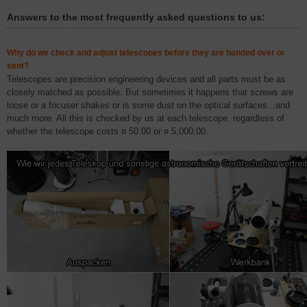
Answers to the most frequently asked questions to us:
Why do we check and adjust telescopes before they are handed over or
sent?
Telescopes are precision engineering devices and all parts must be as
closely matched as possible. But sometimes it happens that screws are
loose or a focuser shakes or is some dust on the optical surfaces...and
much more. All this is checked by us at each telescope, regardless of
whether the telescope costs ¤ 50.00 or ¤ 5,000.00.