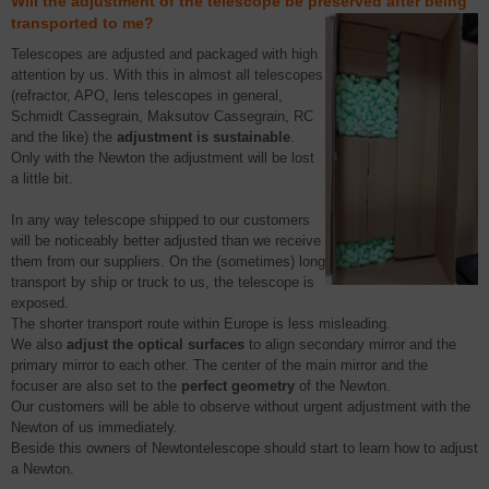
Will the adjustment of the telescope be preserved after being
transported to me?
Telescopes are adjusted and packaged with high
attention by us. With this in almost all telescopes
(refractor, APO, lens telescopes in general,
Schmidt Cassegrain, Maksutov Cassegrain, RC
and the like) the
adjustment is sustainable
.
Only with the Newton the adjustment will be lost
a little bit.
In any way telescope shipped to our customers
will be noticeably better adjusted than we receive
them from our suppliers. On the (sometimes) long
transport by ship or truck to us, the telescope is
exposed.
The shorter transport route within Europe is less misleading.
We also
adjust the optical surfaces
to align secondary mirror and the
primary mirror to each other. The center of the main mirror and the
focuser are also set to the
perfect geometry
of the Newton.
Our customers will be able to observe without urgent adjustment with the
Newton of us immediately.
Beside this owners of Newtontelescope should start to learn how to adjust
a Newton.