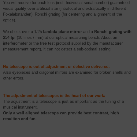
You will receive for each lens (incl. Individual serial number) guaranteed
visual quality over artificial star (
intrafocal
and
extrafocally
in different
Fokalabständen
),
Ronchi
grating (for centering and alignment of the
optics).
We check over a 1/25
lambda plane mirror
and a
Ronchi
grating with
254
lpi
(10 lines / mm) at our optical measuring bench. About an
interferometer or the free test protocol supplied by the manufacturer
(measurement report), it can not detect a sub-optimal setting.
N
o telescope is out of adjustment or defective delivered.
Also
eyepieces and
diagonal mirrors are examined for broken shells and
other errors.
The adjustment of telescopes is the heart of our work:
The adjustment is a telescope is just as important as the tuning of a
musical instrument.
Only a well aligned
telescops
can provide best contrast, high
resultion
and fun.