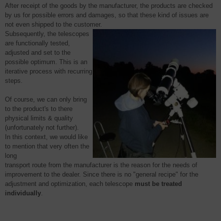
After
receipt of the goods by the
manufacturer
, the products are checked
by us for possible errors and damages, so that these kind of issues are
not even shipped to the customer.
Subsequently, the telescopes
are functionally tested,
adjusted and set to the
possible optimum. This is an
iterative process with recurring
steps.
Of course, we can only bring
to the product's to there
physical limits & quality
(unfortunately not further).
In this context,
we would like
to mention that very often the
long
transport route from the manufacturer is the reason for the needs of
improvement to the dealer. Since there is no "general recipe" for the
adjustment and optimization, each telescope
must be treated
individually
.