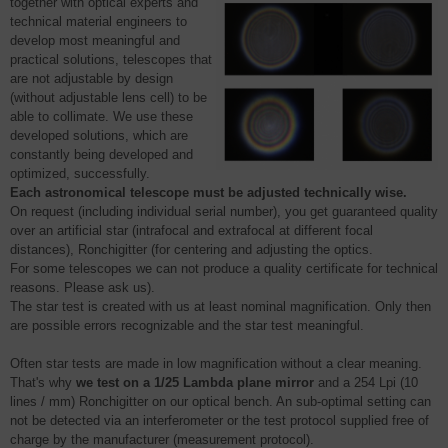
together with optical experts and
technical material engineers to
develop most meaningful and
practical solutions, telescopes that
are not adjustable by design
(without adjustable lens cell) to be
able to collimate. We use these
developed solutions, which are
constantly being developed and
optimized, successfully.
Each astronomical telescope must be adjusted technically wise.
On request (including individual serial number), you get guaranteed quality
over an artificial star (intrafocal and extrafocal at different focal
distances), Ronchigitter (for centering and adjusting the optics.
For some telescopes we can not produce a quality certificate for technical
reasons. Please ask us).
The star test is created with us at least nominal magnification. Only then
are possible errors recognizable and the star test meaningful.
Often star tests are made in low magnification without a clear meaning.
That's why
we test on a 1/25 Lambda plane mirror
and a 254 Lpi (10
lines / mm) Ronchigitter on our optical bench. An sub-optimal setting can
not be detected via an interferometer or the test protocol supplied free of
charge by the manufacturer (measurement protocol).