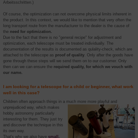
Arbeitsschritten.)
Of course, the optimization can not overcome physical limits inherent in
the product. In this context, we would like to mention that very often the
long transport route from the manufacturer to the dealer is the cause of
the
need for optimization.
Due to the fact that there is no "general recipe" for adjustment and
optimization, each telescope must be treated individually. The
documentation of the results is documented as qulality-check, which are
attached to the telescope as
proof of quality
. Only after the goods have
gone through these steps will we send them on to our customer. Only
then can we can ensure the
required quality, for which we vouch with
our name.
I am looking for a telescope for a child or beginner, what work
well in this case?
Children often approach things in a much more more playful and
unprejudiced way,
which makes
hobby astronomy particularly
interesting for them. They just try
and discover the technique in this
its own way.
That's why we also have
small,