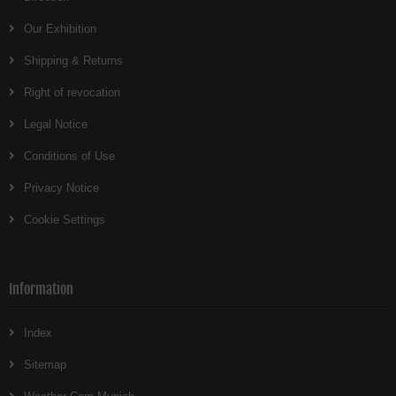
Our Exhibition
Shipping & Returns
Right of revocation
Legal Notice
Conditions of Use
Privacy Notice
Cookie Settings
Information
Index
Sitemap