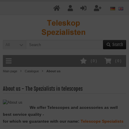
Search
All
(
0
)
(
0
)
Main page
Catalogue
About us
About us - The Spezialists in telescopes
We offer Telescopes and accessories as well
best service quality -
for which we g
uarantee with our name
:
Telescope Specialists