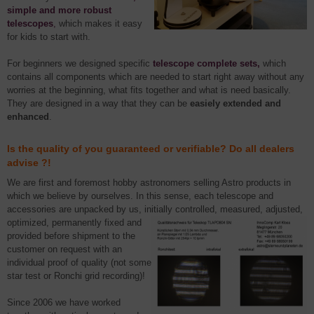
simple and more robust
telescopes
,
which makes it easy
for kids to start with.
For beginners we designed specific
telescope complete sets,
which
contains all components which are needed to start right away without any
worries at the beginning, what fits together and what is need basically.
They are designed in a way that they can be
easiely extended and
enhanced
.
Is the quality of you guaranteed or verifiable? Do all dealers
advise ?!
We are first and foremost hobby astronomers selling Astro products in
which we believe by ourselves. In this sense, each telescope and
accessories are unpacked by us, initially controlled, measured, adjusted,
optimized, permanently
fixed and
provided before shipment to the
customer on request with an
individual proof of quality (not some
star test or Ronchi grid recording)!
Since 2006 we have worked