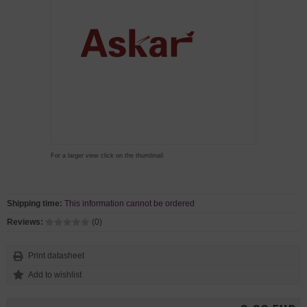
For a larger view click on the thumbnail
Shipping time:
This information cannot be ordered
Reviews:
(0)
Print datasheet