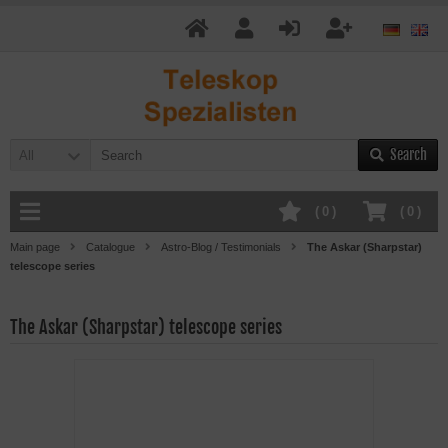
Search
All
(
0
)
(
0
)
Main page
Catalogue
Astro-Blog / Testimonials
The Askar (Sharpstar)
telescope series
The Askar (Sharpstar) telescope series