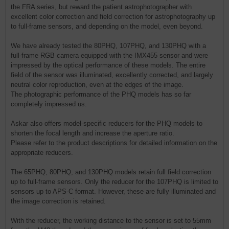
the FRA series, but reward the patient astrophotographer with
excellent color correction and field correction for astrophotography up
to full-frame sensors, and depending on the model, even beyond.
We have already tested the 80PHQ, 107PHQ, and 130PHQ with a
full-frame RGB camera equipped with the IMX455 sensor and were
impressed by the optical performance of these models. The entire
field of the sensor was illuminated, excellently corrected, and largely
neutral color reproduction, even at the edges of the image.
The photographic performance of the PHQ models has so far
completely impressed us.
Askar also offers model-specific reducers for the PHQ models to
shorten the focal length and increase the aperture ratio.
Please refer to the product descriptions for detailed information on the
appropriate reducers.
The 65PHQ, 80PHQ, and 130PHQ models retain full field correction
up to full-frame sensors. Only the reducer for the 107PHQ is limited to
sensors up to APS-C format. However, these are fully illuminated and
the image correction is retained.
With the reducer, the working distance to the sensor is set to 55mm