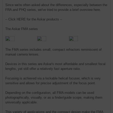
Since we're often asked about the differences, especially between the
FRA and PHQ series, we've tried to provide a brief overview here.
-- Click HERE for the Askar products --
The Askar FMA series
The FMA series includes small, compact refractors reminiscent of
manual camera lenses.
Devices in this series are Askar's most affordable and smallest focal
lengths, yet still offer a relatively fast aperture ratio.
Focusing is achieved via a lockable helical focuser, which is very
sensitive and allows for precise adjustment of the focus point.
Depending on the configuration, all FMA models can be used
photographically, visually, or as a finder/guide scope, making them
universally applicable.
This variety of applications and the compact design make the FMA