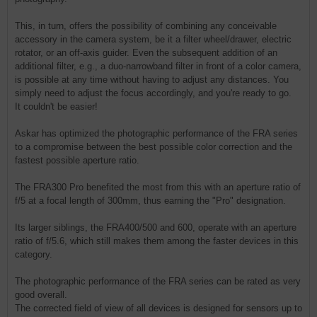
This, in turn, offers the possibility of combining any conceivable
accessory in the camera system, be it a filter wheel/drawer, electric
rotator, or an off-axis guider. Even the subsequent addition of an
additional filter, e.g., a duo-narrowband filter in front of a color camera,
is possible at any time without having to adjust any distances. You
simply need to adjust the focus accordingly, and you're ready to go.
It couldn't be easier!
Askar has optimized the photographic performance of the FRA series
to a compromise between the best possible color correction and the
fastest possible aperture ratio.
The FRA300 Pro benefited the most from this with an aperture ratio of
f/5 at a focal length of 300mm, thus earning the "Pro" designation.
Its larger siblings, the FRA400/500 and 600, operate with an aperture
ratio of f/5.6, which still makes them among the faster devices in this
category.
The photographic performance of the FRA series can be rated as very
good overall.
The corrected field of view of all devices is designed for sensors up to