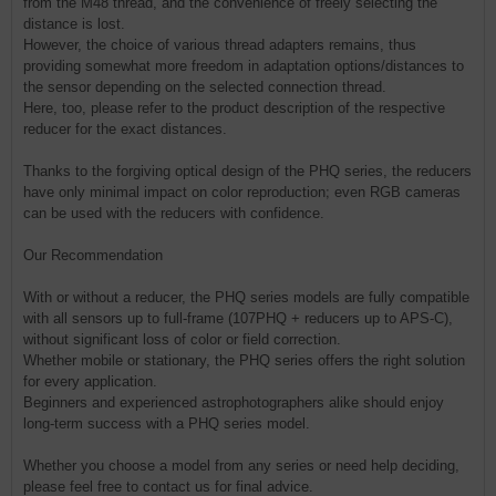
from the M48 thread, and the convenience of freely selecting the
distance is lost.
However, the choice of various thread adapters remains, thus
providing somewhat more freedom in adaptation options/distances to
the sensor depending on the selected connection thread.
Here, too, please refer to the product description of the respective
reducer for the exact distances.
Thanks to the forgiving optical design of the PHQ series, the reducers
have only minimal impact on color reproduction; even RGB cameras
can be used with the reducers with confidence.
Our Recommendation
With or without a reducer, the PHQ series models are fully compatible
with all sensors up to full-frame (107PHQ + reducers up to APS-C),
without significant loss of color or field correction.
Whether mobile or stationary, the PHQ series offers the right solution
for every application.
Beginners and experienced astrophotographers alike should enjoy
long-term success with a PHQ series model.
Whether you choose a model from any series or need help deciding,
please feel free to contact us for final advice.