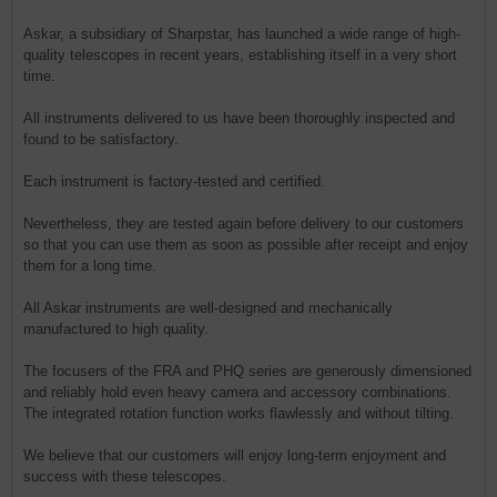
Askar, a subsidiary of Sharpstar, has launched a wide range of high-
quality telescopes in recent years, establishing itself in a very short
time.
All instruments delivered to us have been thoroughly inspected and
found to be satisfactory.
Each instrument is factory-tested and certified.
Nevertheless, they are tested again before delivery to our customers
so that you can use them as soon as possible after receipt and enjoy
them for a long time.
All Askar instruments are well-designed and mechanically
manufactured to high quality.
The focusers of the FRA and PHQ series are generously dimensioned
and reliably hold even heavy camera and accessory combinations.
The integrated rotation function works flawlessly and without tilting.
We believe that our customers will enjoy long-term enjoyment and
success with these telescopes.