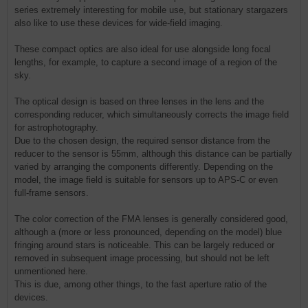
series extremely interesting for mobile use, but stationary stargazers
also like to use these devices for wide-field imaging.
These compact optics are also ideal for use alongside long focal
lengths, for example, to capture a second image of a region of the
sky.
The optical design is based on three lenses in the lens and the
corresponding reducer, which simultaneously corrects the image field
for astrophotography.
Due to the chosen design, the required sensor distance from the
reducer to the sensor is 55mm, although this distance can be partially
varied by arranging the components differently. Depending on the
model, the image field is suitable for sensors up to APS-C or even
full-frame sensors.
The color correction of the FMA lenses is generally considered good,
although a (more or less pronounced, depending on the model) blue
fringing around stars is noticeable. This can be largely reduced or
removed in subsequent image processing, but should not be left
unmentioned here.
This is due, among other things, to the fast aperture ratio of the
devices.