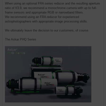
When using an optional FRA series reducer and the resulting aperture
ratio of f/3.9, we recommend a monochrome camera with up to full-
frame sensors and appropriate RGB or narrowband filters.
We recommend using an FRA reducer for experienced
astrophotographers with appropriate image processing skills.
We ultimately leave the decision to our customers, of course.
The Askar PHQ Series