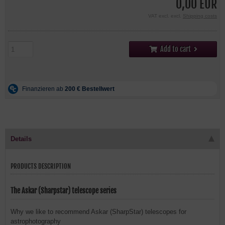
0,00 EUR
VAT excl. excl.
Shipping costs
Add to cart
Details
PRODUCTS DESCRIPTION
The Askar (Sharpstar) telescope series
Why we like to recommend Askar (SharpStar) telescopes for
astrophotography