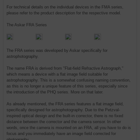
For technical details on the individual devices in the FMA series,
please refer to the product description for the respective model.
The Askar FRA Series
The FRA series was developed by Askar specifically for
astrophotography.
The name FRA is derived from "Flat-field Refractive Astrograph,"
which means a device with a flat image field suitable for
astrophotography. This is a somewhat confusing naming convention,
as this is no longer a unique feature of this series, especially since
the introduction of the PHQ series. More on that later.
As already mentioned, the FRA series features a flat image field,
specifically designed for astrophotography. Due to the Petzval-
inspired optical design and the built-in corrector, there is no fixed
distance between the corrector and the camera sensor. In other
words, once the camera is mounted on an FRA, all you have to do is
focus and you immediately have an image field corrected for
photography.