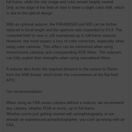
full-frame, while the star image and color remain largely neutral.
Only at the edge of the field of view is there a slight color shift, which
is due to the optical design.
With an optional reducer, the FRA400/500 and 600 can be further
reduced in focal length and the aperture ratio expanded to f/3.9. The
corrected field of view is still maintained up to full-frame sensors.
However, one must expect a loss of color correction, especially when
using color cameras. This effect can be minimized when using
monochrome cameras and corresponding RGB filters. The reducers
can fully exploit their strengths when using narrowband filters.
A reducer also limits the required distance to the sensor to 55mm
from the M48 thread, which limits the convenience of the flat-field
APO.
Our recommendation:
When using an FRA series camera without a reducer, we recommend
any camera, whether RGB or mono, up to full-frame.
Whether you're just getting started with astrophotography or are
already an experienced astrophotographer, you can't go wrong with an
FRA.