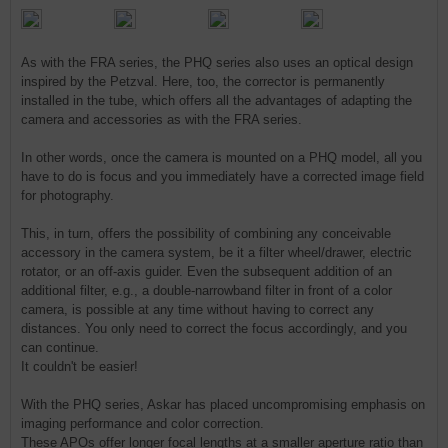
As with the FRA series, the PHQ series also uses an optical design
inspired by the Petzval. Here, too, the corrector is permanently
installed in the tube, which offers all the advantages of adapting the
camera and accessories as with the FRA series.
In other words, once the camera is mounted on a PHQ model, all you
have to do is focus and you immediately have a corrected image field
for photography.
This, in turn, offers the possibility of combining any conceivable
accessory in the camera system, be it a filter wheel/drawer, electric
rotator, or an off-axis guider. Even the subsequent addition of an
additional filter, e.g., a double-narrowband filter in front of a color
camera, is possible at any time without having to correct any
distances. You only need to correct the focus accordingly, and you
can continue.
It couldn't be easier!
With the PHQ series, Askar has placed uncompromising emphasis on
imaging performance and color correction.
These APOs offer longer focal lengths at a smaller aperture ratio than