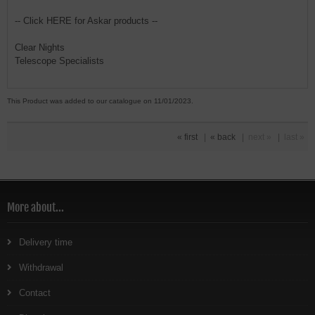
-- Click HERE for Askar products --
Clear Nights
Telescope Specialists
This Product was added to our catalogue on 11/01/2023.
« first
|
« back
|
next »
|
last »
More about...
Delivery time
Withdrawal
Contact