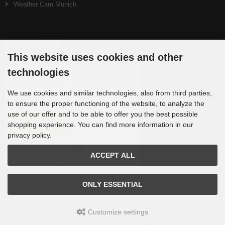
Weather Cam Munich
Payment methods
This website uses cookies and other
technologies
We use cookies and similar technologies, also from third parties,
to ensure the proper functioning of the website, to analyze the
use of our offer and to be able to offer you the best possible
shopping experience. You can find more information in our
privacy policy.
ACCEPT ALL
Die Box kann unter tpl_modified/boxes/box_miscellaneous.html verändert werden. Die
ONLY ESSENTIAL
Sprachvariablen befinden sich in der Datei tpl_modified/lang/german/lang_german.custom.
Customize settings
Teleskop-Spezialisten © 2026 | Template © 2009-2026 by
mod
ified eCommerce Shopsoftware