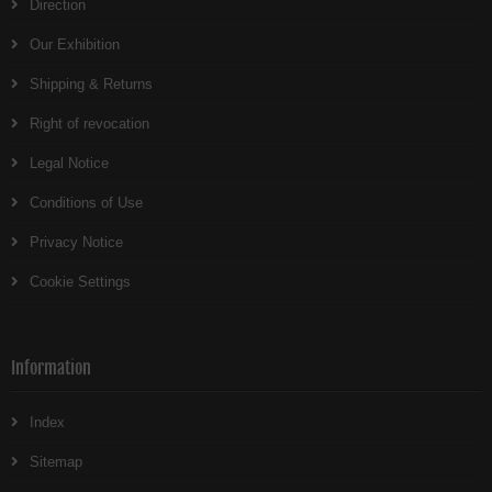
Direction
Our Exhibition
Shipping & Returns
Right of revocation
Legal Notice
Conditions of Use
Privacy Notice
Cookie Settings
Information
Index
Sitemap