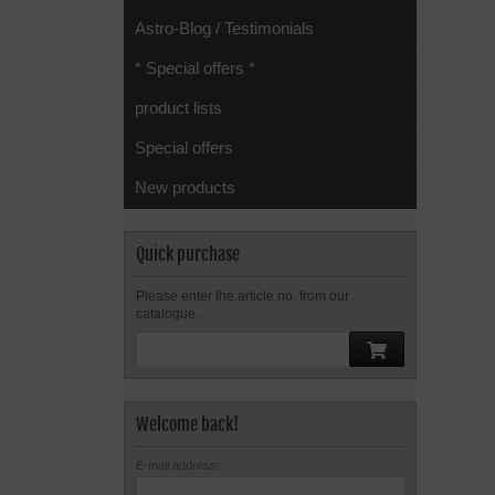
Astro-Blog / Testimonials
* Special offers *
product lists
Special offers
New products
Quick purchase
Please enter the article no. from our
catalogue.
Welcome back!
E-mail address: