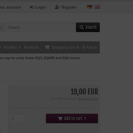
our account
Login
Register
Search
Wishlist
0
Article
Shopping cart
0
Article
ive cap for polar finder EQ3, EQM35 and EQ5 mount
19,00 EUR
19 % VAT incl. excl.
Shipping costs
Add to cart