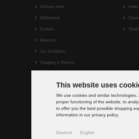
Delivery time
Index
Withdrawal
Site
Contact
Weat
Direction
Our Exhibition
Shipping & Returns
Right of revocation
This website uses cooki
Legal Notice
We use cookies and similar technologies, a
Conditions of Use
proper functioning of the website, to analy
Privacy Notice
to offer you the best possible shopping e
information in our privacy policy.
Cookie Settings
Deutsch
English