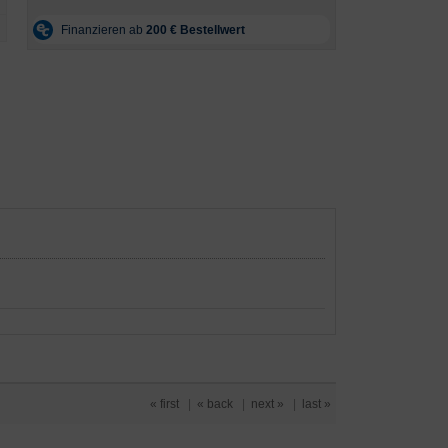
« first
|
« back
|
next »
|
last »