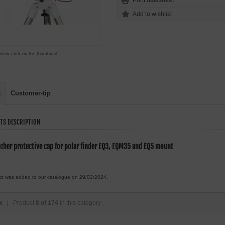
Print datasheet
 view click on the thumbnail
s
Customer-tip
TS DESCRIPTION
cher protective cap for polar finder EQ3, EQM35 and EQ5 mount
ct was added to our catalogue on 29/02/2024.
w
| Product
8 of 174
in this category