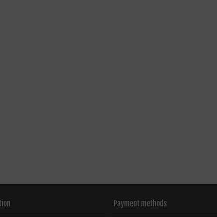
tion
Payment methods