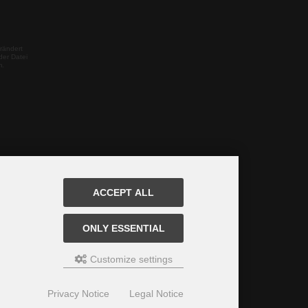
rändert
der Datei
m.
ACCEPT ALL
ONLY ESSENTIAL
Customize settings
Privacy Notice
Legal Notice