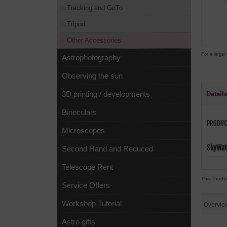
Tracking and GoTo
Tripod
Other Accessories
For a larger
Astrophotography
Observing the sun
3D printing / developments
Detail
Binoculars
PRODUC
Microscopes
SkyWat
Second Hand and Reduced
Telescope Rent
This Produ
Service Offers
Workshop Tutorial
Overvie
Astro gifts