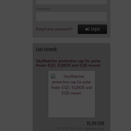
Password:
Login
Forgot your password?
Last viewed:
SkyWatcher protective cap for polar
finder EQ3, EQM35 and EQ5 mount
19,00 EUR
19 % VAT incl. excl.
Shipping costs