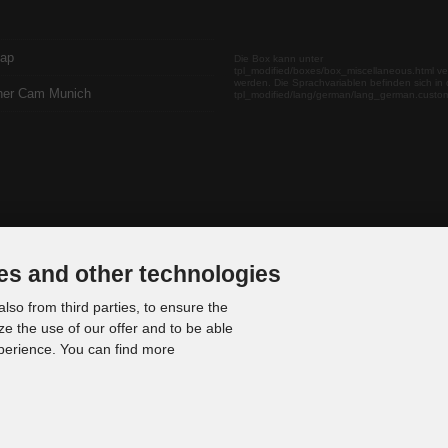
map
Die Box kann unter
tpl_modified/boxes/box_miscellaneous.html ve
werden. Die Sprachvariablen befinden sich in 
her Cam Munich
tpl_modified/lang/german/lang_german.custo
es and other technologies
lso from third parties, to ensure the
ze the use of our offer and to be able
xperience. You can find more