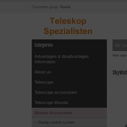
Customer group:
Guest
Categories
Con
Main page
Advantages & disadvantages
Information
About us
SkyWat
Telescope
Telescope accessories
Telescope Mounts
Mounts Accessories
Onstep control system