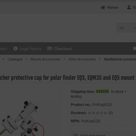
Home
Y
All
tact
Legal Notice
Checkout
Catalogue
Mounts Accessories
Other Accessories
SkyWatcher protect
cher protective cap for polar finder EQ3, EQM35 and EQ5 mount
Shipping time:
In stock +
testing
Product no.:
PolKapEQ5
Reviews:
(0)
MPN:
PolKapEQ5