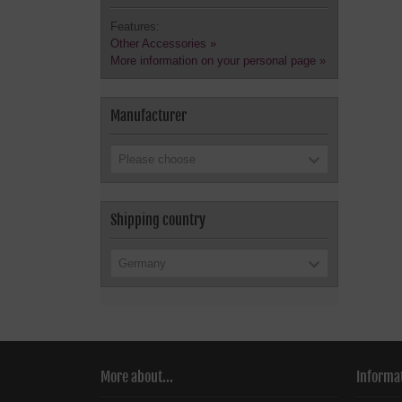
Features:
Other Accessories »
More information on your personal page »
Manufacturer
Please choose
Shipping country
Germany
More about...
Informa