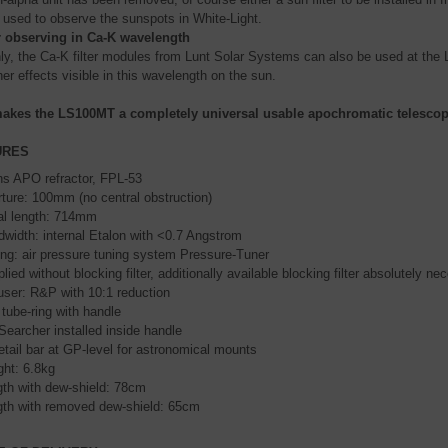
 used to observe the sunspots in White-Light.
r observing in Ca-K wavelength
nly, the Ca-K filter modules from Lunt Solar Systems can also be used at th
er effects visible in this wavelength on the sun.
akes the LS100MT a completely universal usable apochromatic telescope
URES
ns APO refractor, FPL-53
ture: 100mm (no central obstruction)
al length: 714mm
width: internal Etalon with <0.7 Angstrom
ng: air pressure tuning system Pressure-Tuner
lied without blocking filter, additionally available blocking filter absolutely ne
ser: R&P with 10:1 reduction
tube-ring with handle
Searcher installed inside handle
tail bar at GP-level for astronomical mounts
ht: 6.8kg
th with dew-shield: 78cm
th with removed dew-shield: 65cm