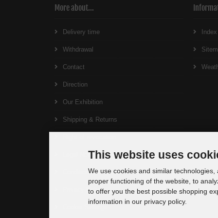
More about...
Informa
Delivery time
Index
Withdrawal
Site
Contact
Weat
Direction
Our Exhibition
Shipping & Returns
Right of revocation
This website uses cooki
Legal Notice
We use cookies and similar technologies, a
Conditions of Use
proper functioning of the website, to analy
Privacy Notice
to offer you the best possible shopping e
information in our privacy policy.
Cookie Settings