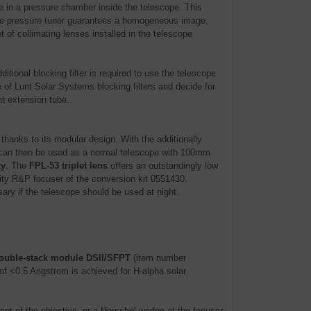
re in a pressure chamber inside the telescope. This
. The pressure tuner guarantees a homogeneous image,
 of collimating lenses installed in the telescope
itional blocking filter is required to use the telescope
 of Lunt Solar Systems blocking filters and decide for
ht extension tube.
anks to its modular design. With the additionally
an then be used as a normal telescope with 100mm
ky
. The
FPL-53 triplet lens
offers an outstandingly low
ity R&P focuser of the conversion kit 0551430.
ary if the telescope should be used at night.
ouble-stack module DSII/SFPT
(item number
of <0.5 Angstrom is achieved for H-alpha solar
front of the objective, or a Herschel-wedge at the focuser