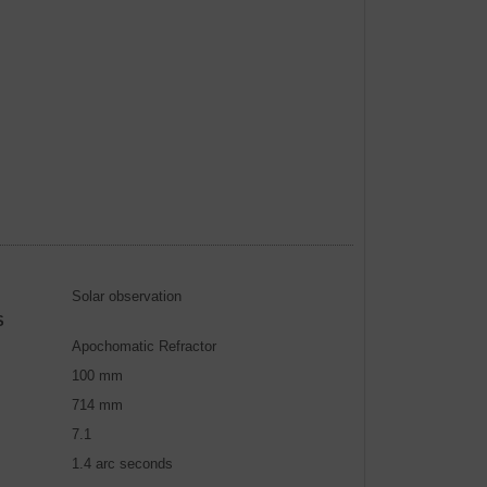
Solar observation
S
Apochomatic Refractor
100 mm
714 mm
7.1
1.4 arc seconds