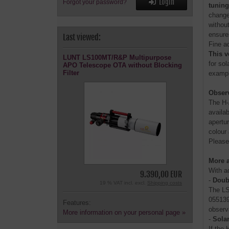
Login
Forgot your password?
tunin
change
without
ensure
Last viewed:
Fine a
This v
LUNT LS100MT/R&P Multipurpose
for so
APO Telescope OTA without Blocking
Filter
example
Observ
The H-
availa
apertu
colour
Please
More a
With a
9.390,00 EUR
-
Doub
19 % VAT incl. excl.
Shipping costs
The LS
055139
Features:
observ
More information on your personal page »
-
Solar
If the 