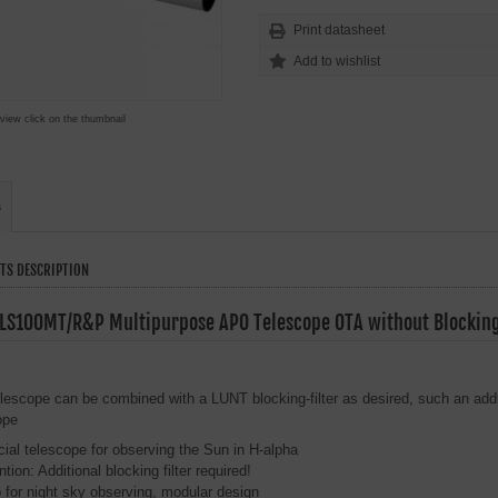
Print datasheet
 view click on the thumbnail
s
TS DESCRIPTION
LS100MT/R&P Multipurpose APO Telescope OTA without Blocking 
elescope can be combined with a LUNT blocking-filter as desired, such an additi
ope
ial telescope for observing the Sun in H-alpha
ntion: Additional blocking filter required!
 for night sky observing, modular design