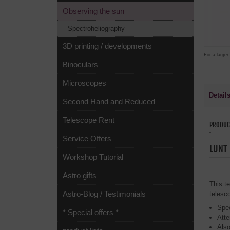
Observing the sun
Spectroheliography
3D printing / developments
For a larger
Binoculars
Microscopes
Detail
Second Hand and Reduced
Telescope Rent
PRODUC
Service Offers
LUNT 
Workshop Tutorial
Astro gifts
This t
Astro-Blog / Testimonials
telesc
Spec
* Special offers *
Atte
Also