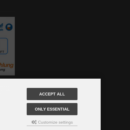
rändert
der Datei
m.
ACCEPT ALL
ONLY ESSENTIAL
Customize settings