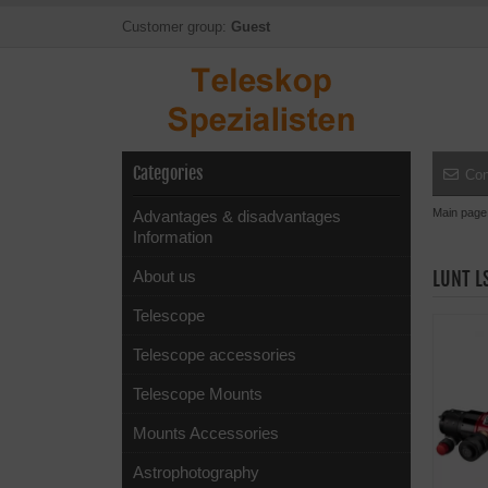
Customer group:
Guest
Categories
Con
Main page
Advantages & disadvantages
Information
About us
LUNT L
Telescope
Telescope accessories
Telescope Mounts
Mounts Accessories
Astrophotography