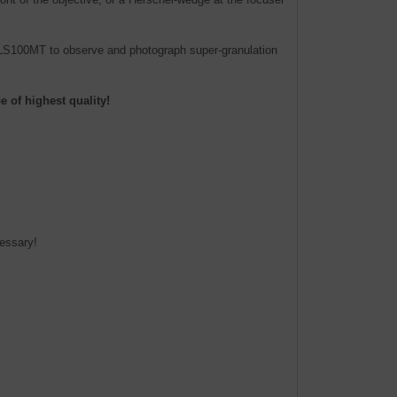
e LS100MT to observe and photograph super-granulation
 of highest quality!
cessary!