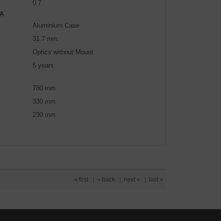
0.7
A
Aluminium Case
31.7 mm
Optics without Mount
5 years
780 mm
330 mm
230 mm
« first
|
« back
|
next »
|
last »