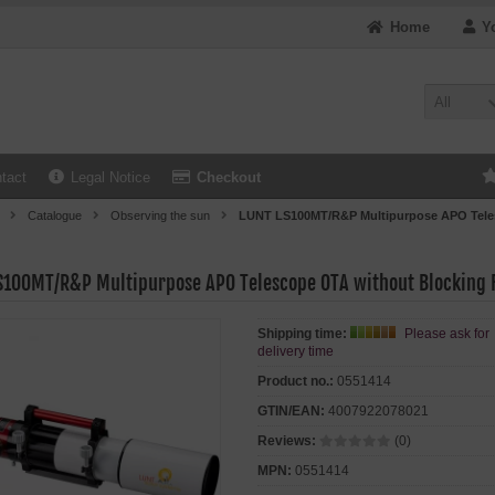
Home
Y
All
tact
Legal Notice
Checkout
Catalogue
Observing the sun
LUNT LS100MT/R&P Multipurpose APO Teles
S100MT/R&P Multipurpose APO Telescope OTA without Blocking F
Shipping time:
Please ask for
delivery time
Product no.:
0551414
GTIN/EAN:
4007922078021
Reviews:
(0)
MPN:
0551414