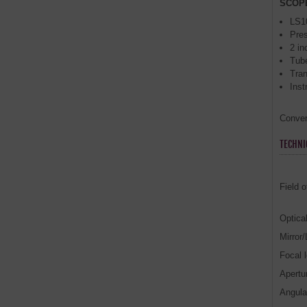
SCOP
LS1
Pre
2 in
Tube
Tra
Inst
Convers
TECHNI
Field o
Optica
Mirror
Focal 
Apertur
Angula