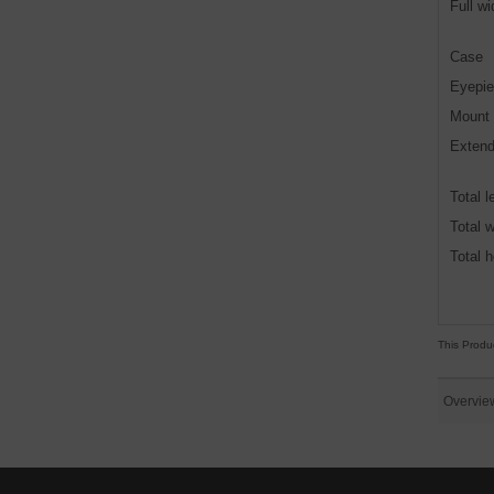
Full w
Case
Eyepie
Mount
Extend
Total l
Total w
Total h
This Produ
Overvie