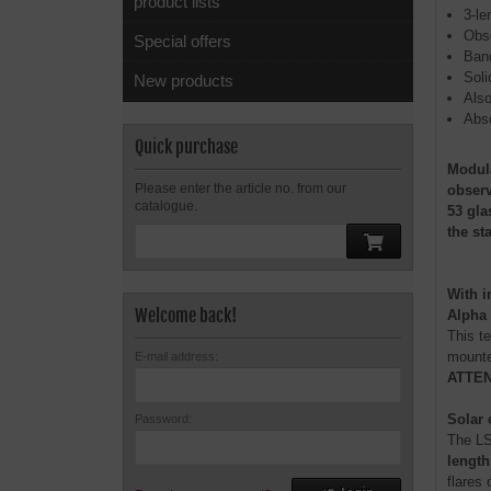
product lists
3-le
Obse
Special offers
Band
Soli
New products
Also
Abso
Quick purchase
Modula
Please enter the article no. from our
observ
catalogue.
53 gla
the st
With i
Welcome back!
Alpha 
This te
mounted
E-mail address:
ATTENT
Solar 
Password:
The LS
length
flares