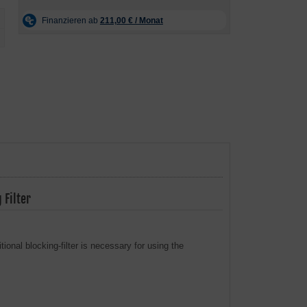
Filter
onal blocking-filter is necessary for using the