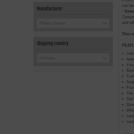
can be
Manufacturer
-
Sola
Certai
and oth
Please choose
This m
Shipping country
FEAT
3-le
Germany
Aper
Foc
Band
Tuni
Supp
Focu
Two 
Sol-
Dove
Weig
Leng
Leng