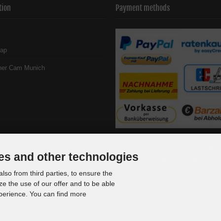
tion
Payment methods
map
her Cam Munich
Die Box kann unter
tpl_modified/boxes/box_miscellaneous.html ve
werden. Die Sprachvariablen befinden sich in 
es and other technologies
tpl_modified/lang/german/lang_german.custo
lso from third parties, to ensure the
ze the use of our offer and to be able
xperience. You can find more