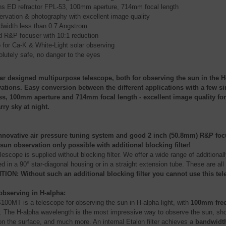
ns ED refractor FPL-53, 100mm aperture, 714mm focal length
rvation & photography with excellent image quality
width less than 0.7 Angstrom
d R&P focuser with 10:1 reduction
 for Ca-K & White-Light solar observing
lutely safe, no danger to the eyes
r designed multipurpose telescope, both for observing the sun in the H-
ations. Easy conversion between the different applications with a few s
ss, 100mm aperture and 714mm focal length - excellent image quality for
arry sky at night.
nnovative air pressure tuning system and good 2 inch (50.8mm) R&P focuse
sun observation only possible with additional blocking filter!
lescope is supplied without blocking filter. We offer a wide range of additionally
 in a 90° star-diagonal housing or in a straight extension tube. These are all
ION: Without such an additional blocking filter you cannot use this tel
observing in H-alpha:
100MT is a telescope for observing the sun in H-alpha light, with
100mm free
. The H-alpha wavelength is the most impressive way to observe the sun, sho
 on the surface, and much more. An internal Etalon filter achieves a
bandwidth