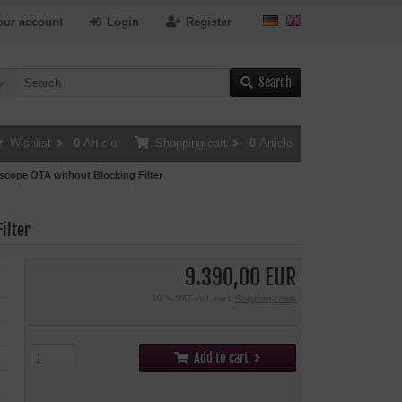
our account
Login
Register
Search
Wishlist
0
Article
Shopping cart
0
Article
cope OTA without Blocking Filter
ilter
9.390,00 EUR
19 % VAT incl. excl.
Shipping costs
Add to cart