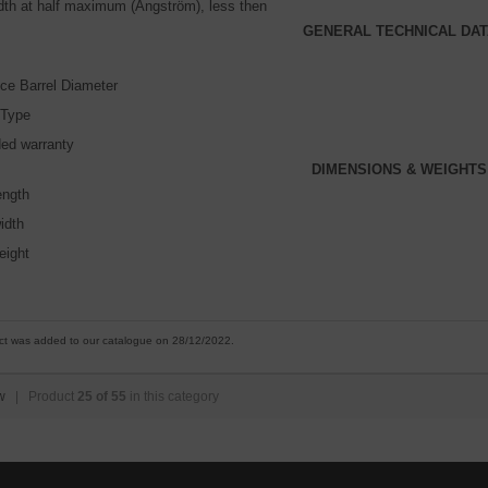
idth at half maximum (Angström), less then
GENERAL TECHNICAL DAT
ce Barrel Diameter
 Type
ed warranty
DIMENSIONS & WEIGHTS
ength
idth
eight
ct was added to our catalogue on 28/12/2022.
w
| Product
25 of 55
in this category