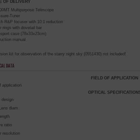
E OF DELIVERY
00MT Multipurpose Telescope
ssure-Tuner
ch R&P focuser with 10:1 reduction
 rings with dovetail bar
nsport case (78x33x23cm)
ruction manual
ion kit for observation of the starry night sky (0551430) not included!
CAL DATA
FIELD OF APPLICATION
f application
OPTICAL SPECIFICATION
l design
/Lens diam.
length
e ratio
r resolution