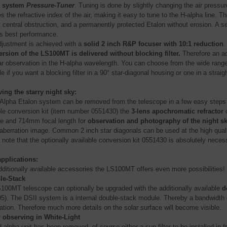
g system
Pressure-Tuner
. Tuning is done by slightly changing the air pressu
s the refractive index of the air, making it easy to tune to the H-alpha line
 central obstruction, and a permanently protected Etalon without erosion. A set
s best performance.
djustment is achieved with a
solid 2 inch R&P focuser with 10:1 reduction
.
ersion of the LS100MT is delivered without blocking filter.
Therefore an add
lar observation in the H-alpha wavelength. You can choose from the wide range
 if you want a blocking filter in a 90° star-diagonal housing or one in a straig
ing the starry night sky:
Alpha Etalon system can be removed from the telescope in a few easy steps th
ble conversion kit (item number 0551430) the
3-lens apochromatic refractor
c
re and 714mm focal length for
observation and photography of the night s
 aberration image. Common 2 inch star diagonals can be used at the high qual
 note that the optionally available conversion kit 0551430 is absolutely necess
pplications:
dditionally available accessories the LS100MT offers even more possibilities!
le-Stack
100MT telescope can optionally be upgraded with the additionally available
d
5). The DSII system is a internal double-stack module. Thereby a bandwidth 
ation. Therefore much more details on the solar surface will become visible.
 observing in White-Light
H-alpha unit has been removed, of course either a sun filter to be installed in 