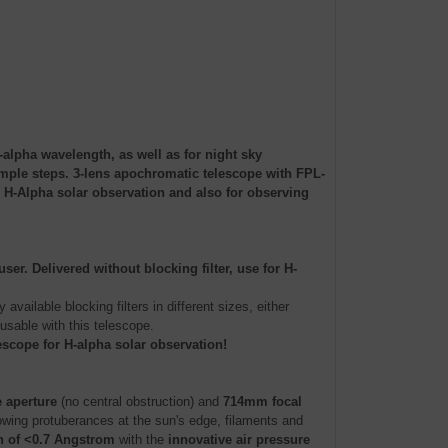
alpha wavelength, as well as for night sky
imple steps. 3-lens apochromatic telescope with FPL-
 H-Alpha solar observation and also for observing
r. Delivered without blocking filter, use for H-
 available blocking filters in different sizes, either
 usable with this telescope.
escope for H-alpha solar observation!
 aperture
(no central obstruction) and
714mm focal
wing protuberances at the sun's edge, filaments and
 of <0.7 Angstrom
with the
innovative air pressure