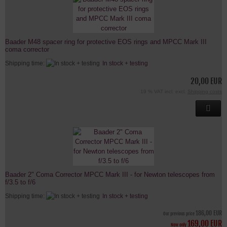
Baader M48 spacer ring for protective EOS rings and MPCC Mark III
coma corrector
Shipping time:
In stock + testing
20,00 EUR
19 % VAT incl. excl.
Shipping costs
Baader 2" Coma Corrector MPCC Mark III - for Newton telescopes from
f/3.5 to f/6
Shipping time:
In stock + testing
186,00 EUR
Our previous price
169,00 EUR
Now only