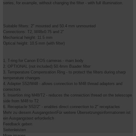
series, for example, without changing the filter - with full illumination.
Suitable filters: 2" mounted and 50.4 mm unmounted
Connections: T2, M48x0.75 and 2"
Mechanical height: 11.5 mm
Optical height: 10.5 mm (with filter)
1. T-ring for Canon EOS cameras - main body
2. OPTIONAL (not included) 50.4mm Baader filter
3. Temperature Compensation Ring - to protect the filters during sharp
temperature changes
4. Adapter S52/M48 - allows connection to M48 thread adapters and
correctors
5. Insertion ring M48/T2 - reduces the connection thread on the telescope
side from M48 to T2
6. Receptacle S52/2" - enables direct connection to 2" receptacles
Mehr zu diesem AusgangstextFür weitere Übersetzungsinformationen ist
ein Ausgangstext erforderlich
Feedback geben
Seitenleisten
More images