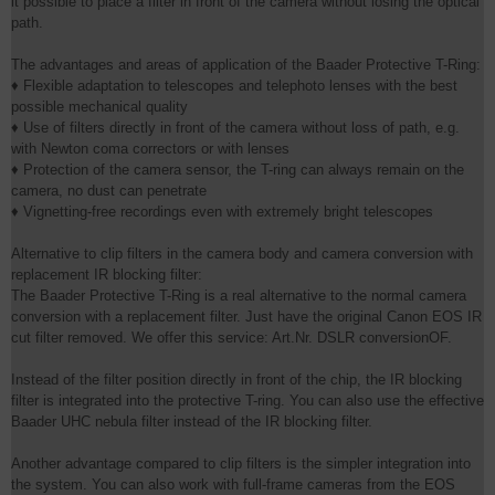
it possible to place a filter in front of the camera without losing the optical
path.
The advantages and areas of application of the Baader Protective T-Ring:
♦ Flexible adaptation to telescopes and telephoto lenses with the best
possible mechanical quality
♦ Use of filters directly in front of the camera without loss of path, e.g.
with Newton coma correctors or with lenses
♦ Protection of the camera sensor, the T-ring can always remain on the
camera, no dust can penetrate
♦ Vignetting-free recordings even with extremely bright telescopes
Alternative to clip filters in the camera body and camera conversion with
replacement IR blocking filter:
The Baader Protective T-Ring is a real alternative to the normal camera
conversion with a replacement filter. Just have the original Canon EOS IR
cut filter removed. We offer this service: Art.Nr. DSLR conversionOF.
Instead of the filter position directly in front of the chip, the IR blocking
filter is integrated into the protective T-ring. You can also use the effective
Baader UHC nebula filter instead of the IR blocking filter.
Another advantage compared to clip filters is the simpler integration into
the system. You can also work with full-frame cameras from the EOS