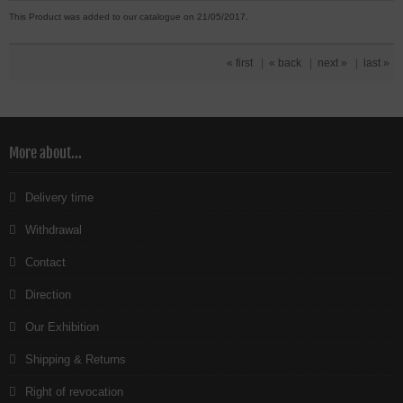
This Product was added to our catalogue on 21/05/2017.
« first
|
« back
|
next »
|
last »
More about...
Delivery time
Withdrawal
Contact
Direction
Our Exhibition
Shipping & Returns
Right of revocation