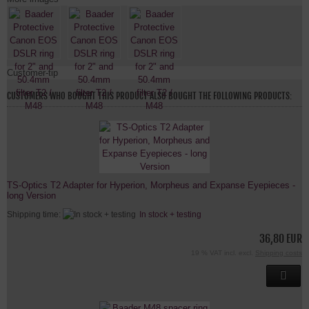
Customer-tip
CUSTOMERS WHO BOUGHT THIS PRODUCT ALSO BOUGHT THE FOLLOWING PRODUCTS:
TS-Optics T2 Adapter for Hyperion, Morpheus and Expanse Eyepieces -
long Version
Shipping time:
In stock + testing
36,80 EUR
19 % VAT incl. excl.
Shipping costs