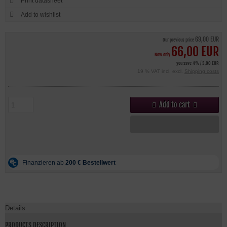
Print datasheet
69,00 EUR
Our previous price
66,00 EUR
Now only
you save 4% / 3,00 EUR
19 % VAT incl. excl.
Shipping costs
Add to cart
Details
PRODUCTS DESCRIPTION