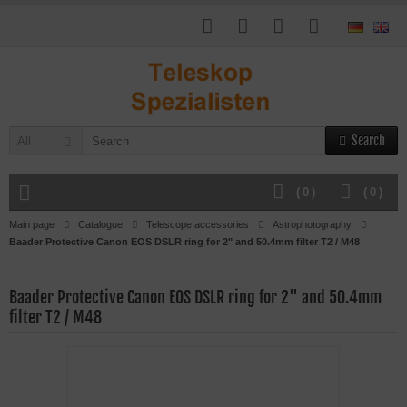
Search
All
(
0
)
(
0
)
Main page
Catalogue
Telescope accessories
Astrophotography
Baader Protective Canon EOS DSLR ring for 2" and 50.4mm filter T2 / M48
Baader Protective Canon EOS DSLR ring for 2" and 50.4mm
filter T2 / M48