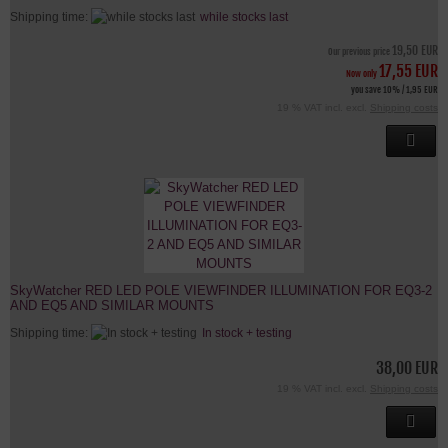
Shipping time:
while stocks last
19,50 EUR
Our previous price
17,55 EUR
Now only
you save 10% / 1,95 EUR
19 % VAT incl. excl.
Shipping costs
SkyWatcher RED LED POLE VIEWFINDER ILLUMINATION FOR EQ3-2
AND EQ5 AND SIMILAR MOUNTS
Shipping time:
In stock + testing
38,00 EUR
19 % VAT incl. excl.
Shipping costs