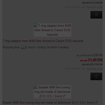
you save 9% / 17,00 EUR
19 % VAT incl. excl.
Shipping costs
T ring adapter from M48 filter thread to Canon EOS bayonet
Shipping time:
In stock + testing
31,00 EUR
Our previous price
24,00 EUR
Now only
you save 23% / 7,00 EUR
19 % VAT incl. excl.
Shipping costs
Baader M48 fine tuning ring set made of aluminum (0.3 / 0.5 / 1mm) 2"