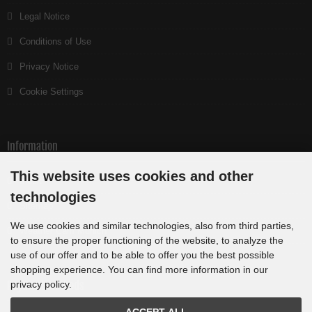
Legal Notice
Conditions of Use
Privacy Notice
Cookie Settings
Information
This website uses cookies and other
Index
technologies
Sitemap
We use cookies and similar technologies, also from third parties,
Weather Cam Munich
to ensure the proper functioning of the website, to analyze the
use of our offer and to be able to offer you the best possible
shopping experience. You can find more information in our
Payment methods
privacy policy.