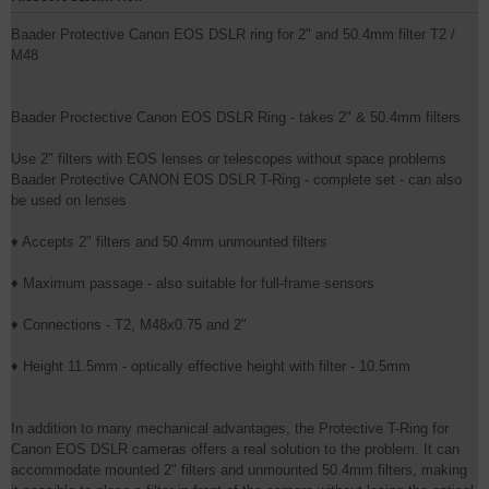
Baader Protective Canon EOS DSLR ring for 2" and 50.4mm filter T2 /
M48
Baader Proctective Canon EOS DSLR Ring - takes 2" & 50.4mm filters
Use 2" filters with EOS lenses or telescopes without space problems
Baader Protective CANON EOS DSLR T-Ring - complete set - can also
be used on lenses
♦ Accepts 2" filters and 50.4mm unmounted filters
♦ Maximum passage - also suitable for full-frame sensors
♦ Connections - T2, M48x0.75 and 2"
♦ Height 11.5mm - optically effective height with filter - 10.5mm
In addition to many mechanical advantages, the Protective T-Ring for
Canon EOS DSLR cameras offers a real solution to the problem. It can
accommodate mounted 2" filters and unmounted 50.4mm filters, making