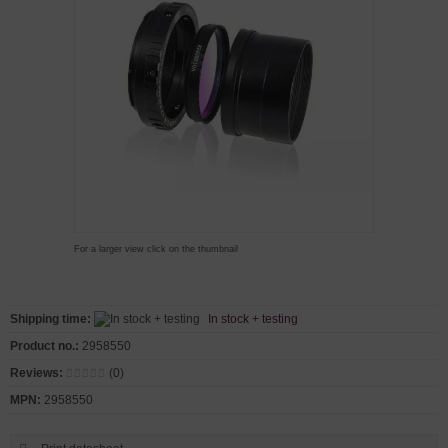
For a larger view click on the thumbnail
Shipping time:
In stock + testing
Product no.:
2958550
Reviews:
(0)
MPN:
2958550