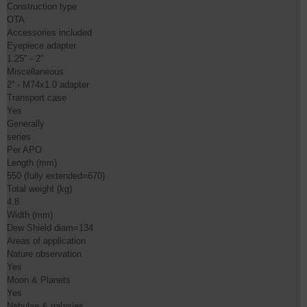
Construction type

OTA

Accessories included

Eyepiece adapter

1.25" - 2"

Miscellaneous

2'' - M74x1.0 adapter

Transport case

Yes

Generally

series

Per APO

Length (mm)

550 (fully extended=670)

Total weight (kg)

4.8

Width (mm)

Dew Shield diam=134

Areas of application

Nature observation

Yes

Moon & Planets

Yes

Nebulae & galaxies
