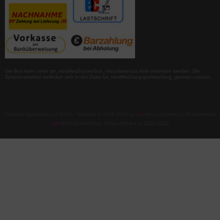
Die Box kann unter tpl_modified/boxes/box_miscellaneous.html verändert werden. Die
Sprachvariablen befinden sich in der Datei tpl_modified/lang/german/lang_german.custom.
Teleskop-Spezialisten © 2026 | Template © 2009-2026 by
mod
ified eCommerce Shopsoftware
mod
ified eCommerce Shopsoftware © 2009-2026