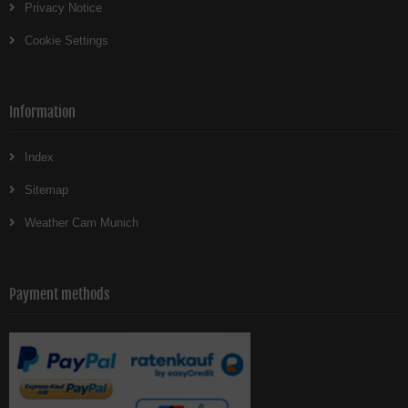
Privacy Notice
Cookie Settings
Information
Index
Sitemap
Weather Cam Munich
Payment methods