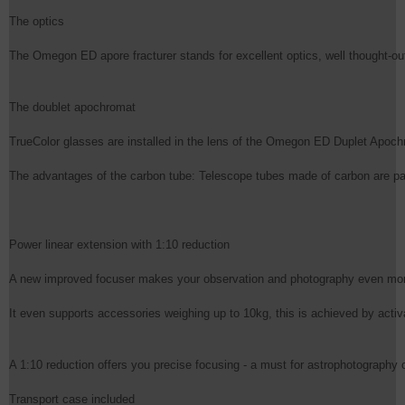
The optics

The Omegon ED apore fracturer stands for excellent optics, well thought-out
The doublet apochromat

TrueColor glasses are installed in the lens of the Omegon ED Duplet Apochr
The advantages of the carbon tube: Telescope tubes made of carbon are particu
Power linear extension with 1:10 reduction

A new improved focuser makes your observation and photography even more p
It even supports accessories weighing up to 10kg, this is achieved by activ
A 1:10 reduction offers you precise focusing - a must for astrophotography or
Transport case included
