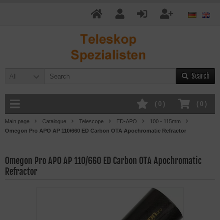
Search
All
(
0
)
(
0
)
Main page
Catalogue
Telescope
ED-APO
100 - 115mm
Omegon Pro APO AP 110/660 ED Carbon OTA Apochromatic Refractor
Omegon Pro APO AP 110/660 ED Carbon OTA Apochromatic
Refractor