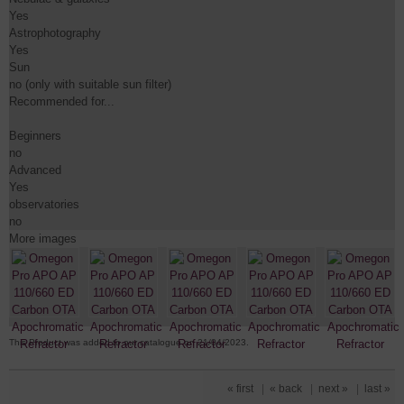
Yes

Astrophotography

Yes

Sun

no (only with suitable sun filter)

Recommended for...

Beginners

no

Advanced

Yes

observatories

no
More images
This Product was added to our catalogue on 21/04/2023.
« first
|
« back
|
next »
|
last »