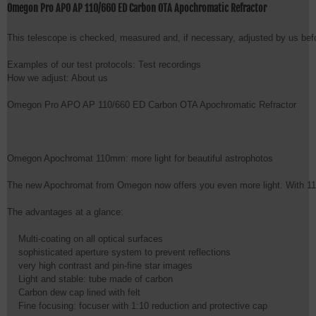
Omegon Pro APO AP 110/660 ED Carbon OTA Apochromatic Refractor
This telescope is checked, measured and, if necessary, adjusted by us befor
Examples of our test protocols: Test recordings

How we adjust: About us

Omegon Pro APO AP 110/660 ED Carbon OTA Apochromatic Refractor

Omegon Apochromat 110mm: more light for beautiful astrophotos

The new Apochromat from Omegon now offers you even more light. With 110mm 
The advantages at a glance:

    Multi-coating on all optical surfaces

    sophisticated aperture system to prevent reflections

    very high contrast and pin-fine star images

    Light and stable: tube made of carbon

    Carbon dew cap lined with felt

    Fine focusing: focuser with 1:10 reduction and protective cap
