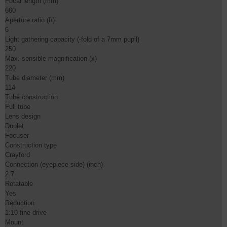
Focal length (mm)

660

Aperture ratio (f/)

6

Light gathering capacity (-fold of a 7mm pupil)

250

Max. sensible magnification (x)

220

Tube diameter (mm)

114

Tube construction

Full tube

Lens design

Duplet

Focuser

Construction type

Crayford

Connection (eyepiece side) (inch)

2.7

Rotatable

Yes

Reduction

1:10 fine drive

Mount
