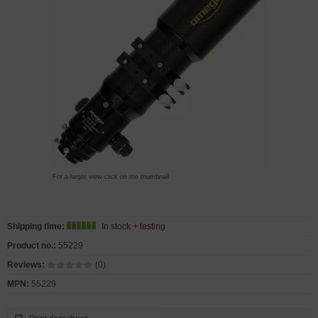
For a larger view click on the thumbnail
Shipping time:
In stock + testing
Product no.:
55229
Reviews:
(0)
MPN:
55229