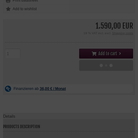
Print datasheet
1.590,00 EUR
19 % VAT incl. excl.
Shipping costs
Add to cart
Details
PRODUCTS DESCRIPTION