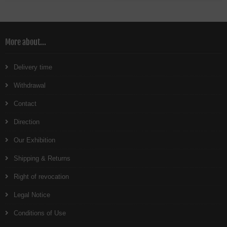
More about...
Delivery time
Withdrawal
Contact
Direction
Our Exhibition
Shipping & Returns
Right of revocation
Legal Notice
Conditions of Use