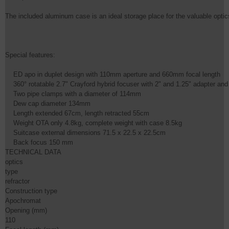
The included aluminum case is an ideal storage place for the valuable optics.
Special features:

    ED apo in duplet design with 110mm aperture and 660mm focal length

    360° rotatable 2.7" Crayford hybrid focuser with 2" and 1.25" adapter an
    Two pipe clamps with a diameter of 114mm

    Dew cap diameter 134mm

    Length extended 67cm, length retracted 55cm

    Weight OTA only 4.8kg, complete weight with case 8.5kg

    Suitcase external dimensions 71.5 x 22.5 x 22.5cm

    Back focus 150 mm
TECHNICAL DATA

optics

type

refractor

Construction type

Apochromat

Opening (mm)

110
