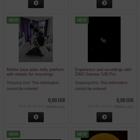
NEW
NEW
Mobile base plate dolly platform
Experience and recordings with
with wheels for mountings
ZWO Seestar S30 Pro
Shipping time:
This information
Shipping time:
This information
cannot be ordered
cannot be ordered
0,00 EUR
0,00 EUR
19 % VAT incl. excl.
Shipping costs
19 % VAT incl. excl.
Shipping costs
NEW
NEW