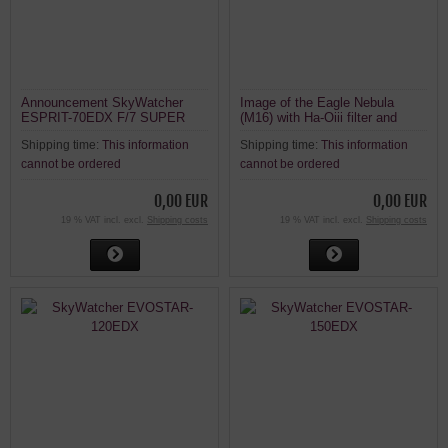
Announcement SkyWatcher
Image of the Eagle Nebula
ESPRIT-70EDX F/7 SUPER
(M16) with Ha-Oiii filter and
APO TRIPLET REFRACTOR
Esprit 120ED
Shipping time:
This information
Shipping time:
This information
cannot be ordered
cannot be ordered
0,00 EUR
0,00 EUR
19 % VAT incl. excl.
Shipping costs
19 % VAT incl. excl.
Shipping costs