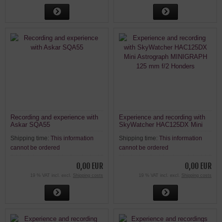
Recording and experience with
Experience and recording with
Askar SQA55
SkyWatcher HAC125DX Mini
Astrograph MINIGRAPH 125
Shipping time:
This information
Shipping time:
This information
mm f/2 Honders
cannot be ordered
cannot be ordered
0,00 EUR
0,00 EUR
19 % VAT incl. excl.
Shipping costs
19 % VAT incl. excl.
Shipping costs