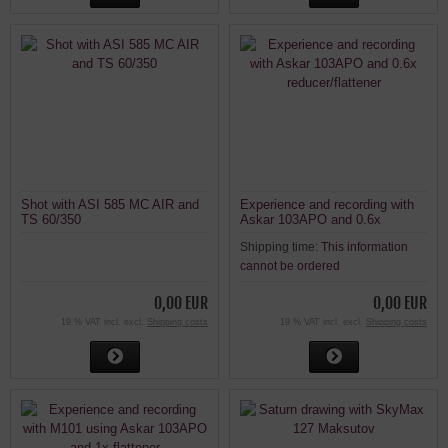
Shot with ASI 585 MC AIR and
Experience and recording with
TS 60/350
Askar 103APO and 0.6x
reducer/flattener
Shipping time:
This information
cannot be ordered
0,00 EUR
0,00 EUR
19 % VAT incl. excl.
Shipping costs
19 % VAT incl. excl.
Shipping costs