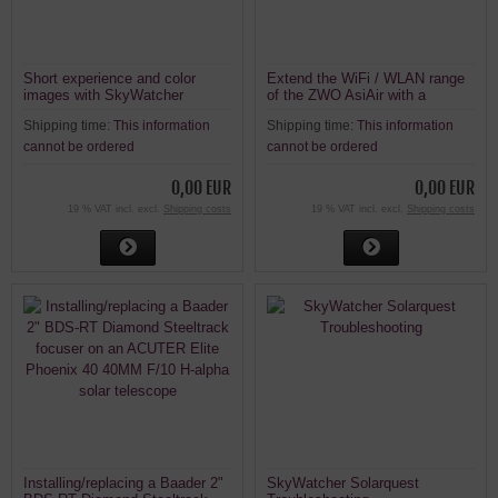
Short experience and color
Extend the WiFi / WLAN range
images with SkyWatcher
of the ZWO AsiAir with a
Heliostar 76mm H-Alpha Solar
repeater
Shipping time:
This information
Shipping time:
This information
Telescope
cannot be ordered
cannot be ordered
0,00 EUR
0,00 EUR
19 % VAT incl. excl.
Shipping costs
19 % VAT incl. excl.
Shipping costs
Installing/replacing a Baader 2"
SkyWatcher Solarquest