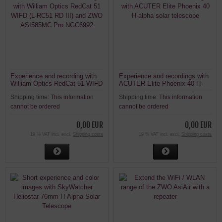
Experience and recording with
Experience and recordings with
William Optics RedCat 51 WIFD
ACUTER Elite Phoenix 40 H-
(L-RC51 RD III) and ZWO
alpha solar telescope
Shipping time:
This information
Shipping time:
This information
ASI585MC Pro NGC6992
cannot be ordered
cannot be ordered
0,00 EUR
0,00 EUR
19 % VAT incl. excl.
Shipping costs
19 % VAT incl. excl.
Shipping costs