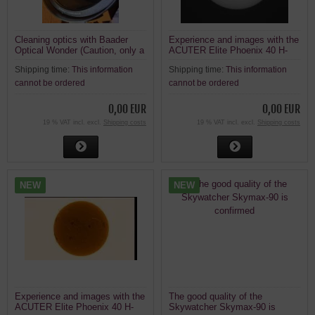
Cleaning optics with Baader
Experience and images with the
Optical Wonder (Caution, only a
ACUTER Elite Phoenix 40 H-
suggestion)
alpha solar telescope
Shipping time:
This information
Shipping time:
This information
cannot be ordered
cannot be ordered
0,00 EUR
0,00 EUR
19 % VAT incl. excl.
Shipping costs
19 % VAT incl. excl.
Shipping costs
NEW
NEW
Experience and images with the
The good quality of the
ACUTER Elite Phoenix 40 H-
Skywatcher Skymax-90 is