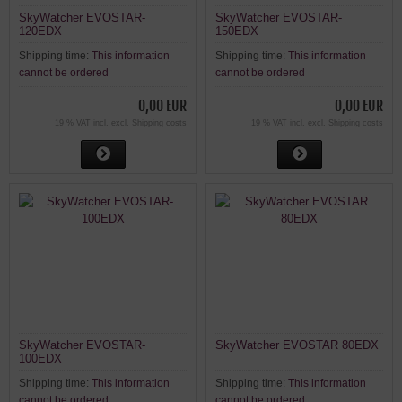
SkyWatcher EVOSTAR-
SkyWatcher EVOSTAR-
120EDX
150EDX
Shipping time:
This information
Shipping time:
This information
cannot be ordered
cannot be ordered
0,00 EUR
0,00 EUR
19 % VAT incl. excl.
Shipping costs
19 % VAT incl. excl.
Shipping costs
SkyWatcher EVOSTAR-
SkyWatcher EVOSTAR 80EDX
100EDX
Shipping time:
This information
Shipping time:
This information
cannot be ordered
cannot be ordered