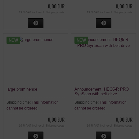
0,00 EUR
0,00 EUR
19 % VAT incl. excl.
Shipping costs
19 % VAT incl. excl.
Shipping costs
NEW
NEW
large prominence
Announcement: HEQ5-R PRO
SynScan with belt drive
Shipping time:
This information
Shipping time:
This information
cannot be ordered
cannot be ordered
0,00 EUR
0,00 EUR
19 % VAT incl. excl.
Shipping costs
19 % VAT incl. excl.
Shipping costs