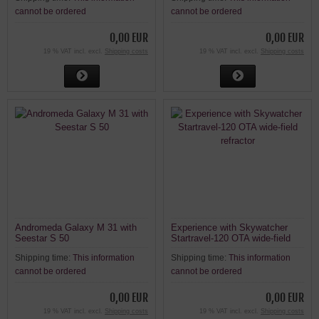
and Stellavita
cannot be ordered
cannot be ordered
0,00 EUR
0,00 EUR
19 % VAT incl. excl.
Shipping costs
19 % VAT incl. excl.
Shipping costs
Andromeda Galaxy M 31 with
Experience with Skywatcher
Seestar S 50
Startravel-120 OTA wide-field
refractor
Shipping time:
This information
Shipping time:
This information
cannot be ordered
cannot be ordered
0,00 EUR
0,00 EUR
19 % VAT incl. excl.
Shipping costs
19 % VAT incl. excl.
Shipping costs