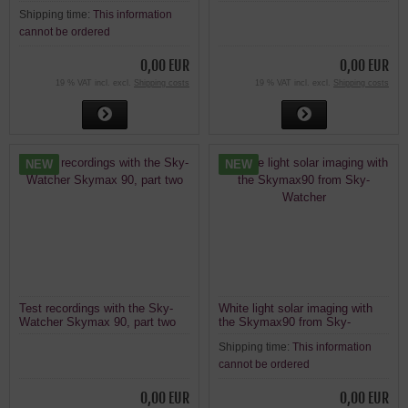
alpha solar telescope
confirmed
Shipping time:
This information
cannot be ordered
0,00 EUR
0,00 EUR
19 % VAT incl. excl.
Shipping costs
19 % VAT incl. excl.
Shipping costs
NEW
NEW
Test recordings with the Sky-
White light solar imaging with
Watcher Skymax 90, part two
the Skymax90 from Sky-
Watcher
Shipping time:
This information
cannot be ordered
0,00 EUR
0,00 EUR