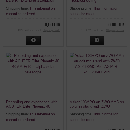
BDS-RT Diamond Steeltrack
Troubleshooting
focuser on an ACUTER Elite
Shipping time:
This information
Shipping time:
This information
Phoenix 40 40MM F/10 H-alpha
solar telescope
cannot be ordered
cannot be ordered
0,00 EUR
0,00 EUR
19 % VAT incl. excl.
Shipping costs
19 % VAT incl. excl.
Shipping costs
Recording and experience with
Askar 103APO on ZWO AM5 on
ACUTER Elite Phoenix 40
column stand with ZWO
40MM F/10 H-alpha solar
ASI2600MC Pro, ASIAIR,
Shipping time:
This information
Shipping time:
This information
telescope
ASI120MM Mini
cannot be ordered
cannot be ordered