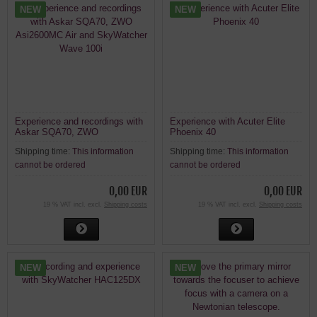
NEW
NEW
Experience and recordings with
Experience with Acuter Elite
Askar SQA70, ZWO
Phoenix 40
Asi2600MC Air and SkyWatcher
Shipping time:
This information
Shipping time:
This information
Wave 100i
cannot be ordered
cannot be ordered
0,00 EUR
0,00 EUR
19 % VAT incl. excl.
Shipping costs
19 % VAT incl. excl.
Shipping costs
NEW
NEW