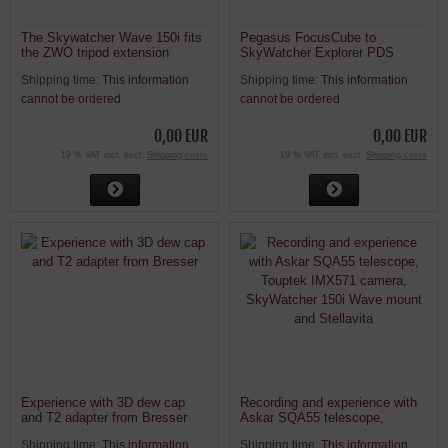
The Skywatcher Wave 150i fits
Pegasus FocusCube to
the ZWO tripod extension
SkyWatcher Explorer PDS
PE200 and the ZWO carbon
Newton
Shipping time:
This information
Shipping time:
This information
tripod TC40 (for AM5N / AM3N)
cannot be ordered
cannot be ordered
0,00 EUR
0,00 EUR
19 % VAT incl. excl.
Shipping costs
19 % VAT incl. excl.
Shipping costs
Experience with 3D dew cap
Recording and experience with
and T2 adapter from Bresser
Askar SQA55 telescope,
Touptek IMX571 camera,
Shipping time:
This information
Shipping time:
This information
SkyWatcher 150i Wave mount