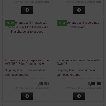
19 % VAT incl. excl.
Shipping costs
19 % VAT incl. excl.
Shipping costs
NEW
NEW
Experience and images with the
Experience and recordings with
ACUTER Elite Phoenix 40 H-
Dwarf 3
alpha solar telescope
Shipping time:
This information
Shipping time:
This information
cannot be ordered
cannot be ordered
0,00 EUR
0,00 EUR
19 % VAT incl. excl.
Shipping costs
19 % VAT incl. excl.
Shipping costs