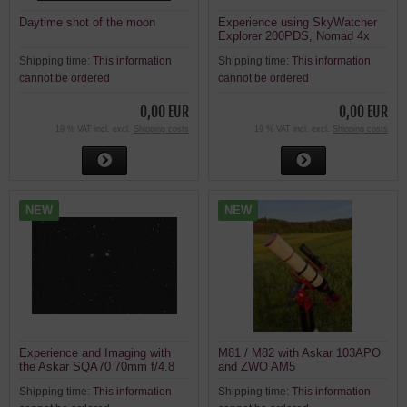
Daytime shot of the moon
Experience using SkyWatcher
Explorer 200PDS, Nomad 4x
Barlow and ZWO ASI715MC on
Shipping time:
This information
Shipping time:
This information
the Moon
cannot be ordered
cannot be ordered
0,00 EUR
0,00 EUR
19 % VAT incl. excl.
Shipping costs
19 % VAT incl. excl.
Shipping costs
NEW
NEW
Experience and Imaging with
M81 / M82 with Askar 103APO
the Askar SQA70 70mm f/4.8
and ZWO AM5
336mm Quintuplet Apochromat
Shipping time:
This information
Shipping time:
This information