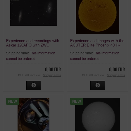
Experience and recordings with
Experience and images with the
Askar 120APO with ZWO
ACUTER Elite Phoenix 40 H-
ASI2600MC Air
alpha solar telescope
Shipping time:
This information
Shipping time:
This information
cannot be ordered
cannot be ordered
0,00 EUR
0,00 EUR
19 % VAT incl. excl.
Shipping costs
19 % VAT incl. excl.
Shipping costs
NEW
NEW