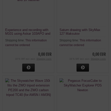
Experience and recording with
Saturn drawing with SkyMax
M101 using Askar 103APO and
127 Maksutov
1x flattener
Shipping time:
This information
Shipping time:
This information
cannot be ordered
cannot be ordered
0,00 EUR
0,00 EUR
19 % VAT incl. excl.
Shipping costs
19 % VAT incl. excl.
Shipping costs