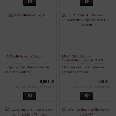
M13 with Askar SQA106
M53 / NGC 5053 with
Skywatcher Explorer 150PDS
Newton
Shipping time:
This information
Shipping time:
This information
cannot be ordered
cannot be ordered
0,00 EUR
0,00 EUR
19 % VAT incl. excl.
Shipping costs
19 % VAT incl. excl.
Shipping costs