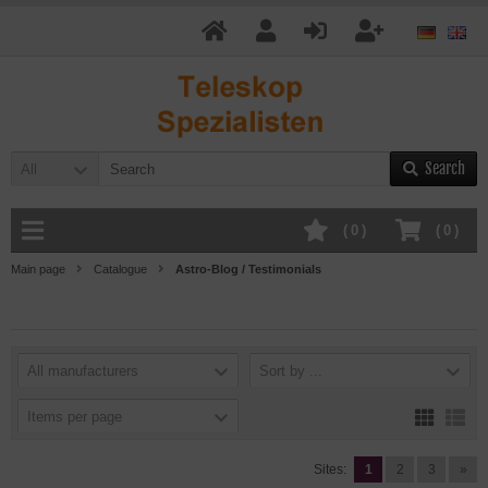
Search
All
(
0
)
(
0
)
Main page
Catalogue
Astro-Blog / Testimonials
All manufacturers
Sort by ...
Items per page
Sites:
1
2
3
»