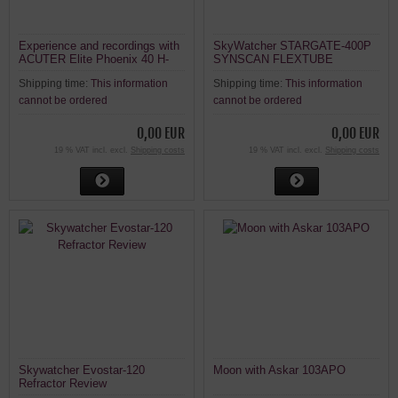
Experience and recordings with
SkyWatcher STARGATE-400P
ACUTER Elite Phoenix 40 H-
SYNSCAN FLEXTUBE
alpha solar telescope
Shipping time:
This information
Shipping time:
This information
cannot be ordered
cannot be ordered
0,00 EUR
0,00 EUR
19 % VAT incl. excl.
Shipping costs
19 % VAT incl. excl.
Shipping costs
Skywatcher Evostar-120
Moon with Askar 103APO
Refractor Review