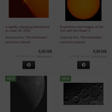
A rapidly changing prominence
Experience and images of the
on June 19, 2026
Sun with the Dwarf 3
Shipping time:
This information
Shipping time:
This information
cannot be ordered
cannot be ordered
0,00 EUR
0,00 EUR
19 % VAT incl. excl.
Shipping costs
19 % VAT incl. excl.
Shipping costs
NEW
NEW