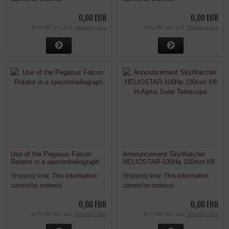
0,00 EUR
0,00 EUR
19 % VAT incl. excl.
Shipping costs
19 % VAT incl. excl.
Shipping costs
Use of the Pegasus Falcon
Announcement SkyWatcher
Rotator in a spectroheliograph
HELIOSTAR-100Ha 100mm f/8
H-Alpha Solar Telescope
Shipping time:
This information
Shipping time:
This information
cannot be ordered
cannot be ordered
0,00 EUR
0,00 EUR
19 % VAT incl. excl.
Shipping costs
19 % VAT incl. excl.
Shipping costs