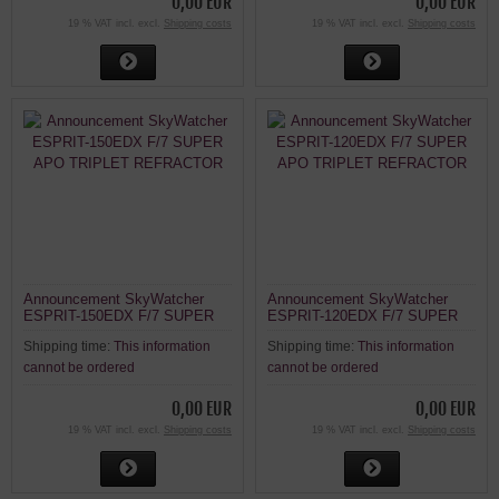
0,00 EUR
0,00 EUR
19 % VAT incl. excl.
Shipping costs
19 % VAT incl. excl.
Shipping costs
Announcement SkyWatcher
Announcement SkyWatcher
ESPRIT-150EDX F/7 SUPER
ESPRIT-120EDX F/7 SUPER
APO TRIPLET REFRACTOR
APO TRIPLET REFRACTOR
Shipping time:
This information
Shipping time:
This information
cannot be ordered
cannot be ordered
0,00 EUR
0,00 EUR
19 % VAT incl. excl.
Shipping costs
19 % VAT incl. excl.
Shipping costs