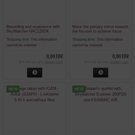
Recording and experience with
Move the primary mirror towards
SkyWatcher HAC125DX
the focuser to achieve focus
with a camera on a Newtonian
Shipping time:
This information
Shipping time:
This information
telescope.
cannot be ordered
cannot be ordered
0,00 EUR
0,00 EUR
19 % VAT incl. excl.
Shipping costs
19 % VAT incl. excl.
Shipping costs
NEW
NEW