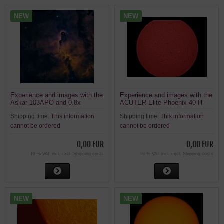
NEW
NEW
Experience and images with the
Experience and images with the
Askar 103APO and 0.8x
ACUTER Elite Phoenix 40 H-
reducer
alpha solar telescope,
Shipping time:
This information
Shipping time:
This information
ASI120MC on an EQ3 mount
cannot be ordered
cannot be ordered
0,00 EUR
0,00 EUR
19 % VAT incl. excl.
Shipping costs
19 % VAT incl. excl.
Shipping costs
NEW
NEW