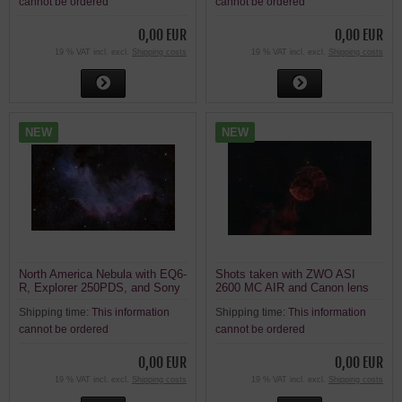
cannot be ordered
cannot be ordered
0,00 EUR
0,00 EUR
19 % VAT incl. excl.
Shipping costs
19 % VAT incl. excl.
Shipping costs
NEW
NEW
North America Nebula with EQ6-
Shots taken with ZWO ASI
R, Explorer 250PDS, and Sony
2600 MC AIR and Canon lens
A7 R2
Shipping time:
This information
Shipping time:
This information
cannot be ordered
cannot be ordered
0,00 EUR
0,00 EUR
19 % VAT incl. excl.
Shipping costs
19 % VAT incl. excl.
Shipping costs