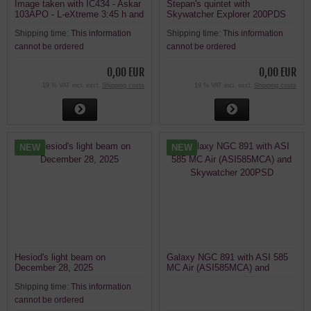
Image taken with IC434 - Askar
Stepan's quintet with
103APO - L-eXtreme 3:45 h and
Skywatcher Explorer 200PDS
without filter
and ASI585MC AIR
Shipping time:
This information
Shipping time:
This information
cannot be ordered
cannot be ordered
0,00 EUR
0,00 EUR
19 % VAT incl. excl.
Shipping costs
19 % VAT incl. excl.
Shipping costs
NEW
NEW
Hesiod's light beam on
Galaxy NGC 891 with ASI 585
December 28, 2025
MC Air (ASI585MCA) and
Skywatcher 200PSD
Shipping time:
This information
cannot be ordered