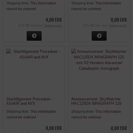
Shipping time:
This information
Shipping time:
This information
cannot be ordered
cannot be ordered
0,00 EUR
0,00 EUR
19 % VAT incl. excl.
Shipping costs
19 % VAT incl. excl.
Shipping costs
StarAllignment Procedure -
Announcement: SkyWatcher
ASIAIR and AVX
HAC125DX MINIGRAPH 125
mm f/2 Honders Advanced
Shipping time:
This information
Shipping time:
This information
Catadioptric Astrograph
cannot be ordered
cannot be ordered
0,00 EUR
0,00 EUR