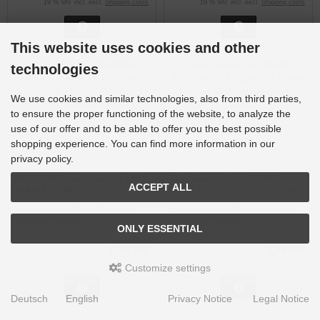
19 % VAT incl. excl.
Shipping costs
19 % VAT incl. excl.
Shipping costs
This website uses cookies and other
technologies
We use cookies and similar technologies, also from third parties,
to ensure the proper functioning of the website, to analyze the
use of our offer and to be able to offer you the best possible
shopping experience. You can find more information in our
privacy policy.
NGC2238 Rosette Nebula with
Raw images from ASTRO-
ACCEPT ALL
Askar FRA300 Pro, ZWO
RESEARCH NT150Q-02 Photo-
ASI533MC Pro and Optolong L-
Newton SkyWatcher Quattro
Shipping time:
This information
Shipping time:
This information
extreme
150P
cannot be ordered
cannot be ordered
ONLY ESSENTIAL
0,00 EUR
0,00 EUR
19 % VAT incl. excl.
Shipping costs
19 % VAT incl. excl.
Shipping costs
Customize settings
Deutsch
English
Privacy Notice
Legal Notice