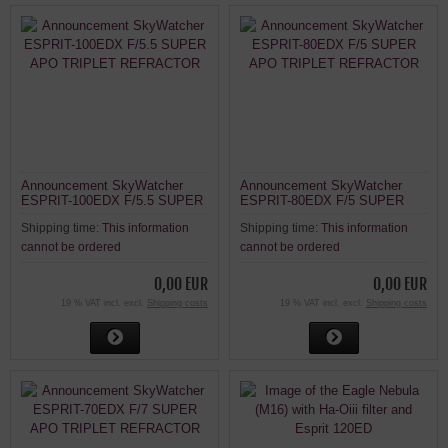
Announcement SkyWatcher
Announcement SkyWatcher
ESPRIT-100EDX F/5.5 SUPER
ESPRIT-80EDX F/5 SUPER
APO TRIPLET REFRACTOR
APO TRIPLET REFRACTOR
Shipping time:
This information
Shipping time:
This information
cannot be ordered
cannot be ordered
0,00 EUR
0,00 EUR
19 % VAT incl. excl.
Shipping costs
19 % VAT incl. excl.
Shipping costs