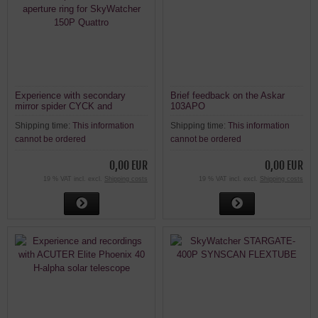
Experience with secondary
Brief feedback on the Askar
mirror spider CYCK and
103APO
aperture ring for SkyWatcher
Shipping time:
This information
Shipping time:
This information
150P Quattro
cannot be ordered
cannot be ordered
0,00 EUR
0,00 EUR
19 % VAT incl. excl.
Shipping costs
19 % VAT incl. excl.
Shipping costs